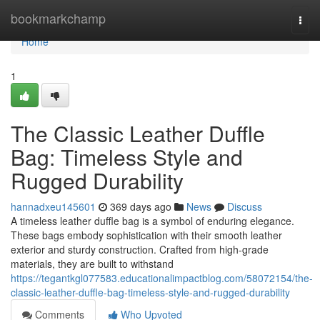
Home
bookmarkchamp
Togg
navi
Home
1
The Classic Leather Duffle
Bag: Timeless Style and
Rugged Durability
hannadxeu145601
369 days ago
News
Discuss
A timeless leather duffle bag is a symbol of enduring elegance.
These bags embody sophistication with their smooth leather
exterior and sturdy construction. Crafted from high-grade
materials, they are built to withstand
https://tegantkgl077583.educationalimpactblog.com/58072154/the-
classic-leather-duffle-bag-timeless-style-and-rugged-durability
Comments
Who Upvoted