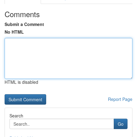
Comments
Submit a Comment
No HTML
HTML is disabled
Report Page
Search
Go