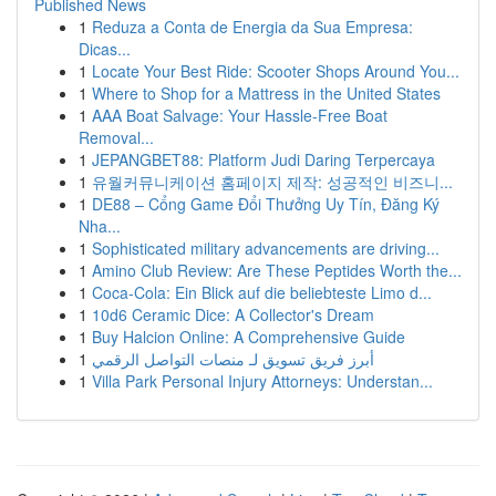
Published News
1
Reduza a Conta de Energia da Sua Empresa:
Dicas...
1
Locate Your Best Ride: Scooter Shops Around You...
1
Where to Shop for a Mattress in the United States
1
AAA Boat Salvage: Your Hassle-Free Boat
Removal...
1
JEPANGBET88: Platform Judi Daring Terpercaya
1
유월커뮤니케이션 홈페이지 제작: 성공적인 비즈니...
1
DE88 – Cổng Game Đổi Thưởng Uy Tín, Đăng Ký
Nha...
1
Sophisticated military advancements are driving...
1
Amino Club Review: Are These Peptides Worth the...
1
Coca-Cola: Ein Blick auf die beliebteste Limo d...
1
10d6 Ceramic Dice: A Collector's Dream
1
Buy Halcion Online: A Comprehensive Guide
1
أبرز فريق تسويق لـ منصات التواصل الرقمي
1
Villa Park Personal Injury Attorneys: Understan...