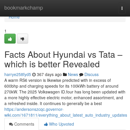
Home
bookmarkchamp
Togg
navi
Home
1
Facts About Hyundai vs Tata –
which is better Revealed
harrye258fyd5
367 days ago
News
Discuss
A warm RS6 version is likewise predicted with in excess of
600bhp and charging speeds for its 100kWh battery of around
270kW. The 2025 Volkswagen ID.four has long been updated with
a more highly effective electric motor, enhanced assortment, and
a refreshed inside. It continues to generally be a best
https://andersonszcqc.governor-
wiki.com/1671811/everything_about_latest_auto_industry_updates
Comments
Who Upvoted