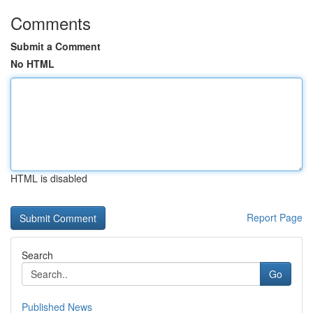
Comments
Submit a Comment
No HTML
HTML is disabled
Report Page
Search
Go
Published News