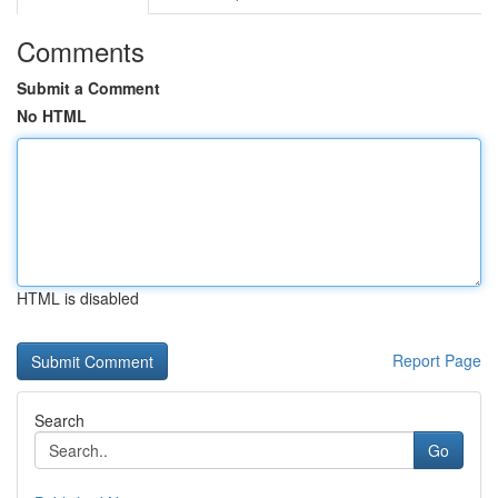
Comments
Submit a Comment
No HTML
HTML is disabled
Report Page
Search
Go