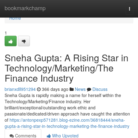
Home
bookmarkchamp
Togg
navi
Home
1
Sneha Gupta: A Rising Star in
Technology/Marketing/The
Finance Industry
brianxdll951294
366 days ago
News
Discuss
Sneha Gupta is rapidly making a name for herself within the
Technology/Marketing/Finance industry. Her
brilliant/exceptional/outstanding work ethic and
passionate/dedicated/driven approach have caught the attention
of
https://antonpexp571281.blog-ezine.com/36818444/sneha-
gupta-a-rising-star-in-technology-marketing-the-finance-industry
Comments
Who Upvoted