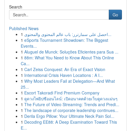
Search
Go
Published News
1
احصل على سمارترز: باب عالم المحتوى والمحتوى...
1
eSports Tournament Showdown: The Biggest
Events...
1
Aluguel de Munck: Soluções Eficientes para Sua ...
1
88m: What You Need to Know About This Online
Ca...
1
Carl Zeiss Conquest: An Era of Exact Vision
1
International Crisis Haven Locations : A I...
1
Why Most Leaders Fail at Delegation—And What
25...
1
Escort Takoradi Find Premium Company
1
ดูดวงไพ่ยิปซีออนไลน์: เปิดอนาคตด้วยเว็บดูดวงแม่นๆ
1
The Future of Video Streaming: Trends and Predi...
1
The landscape of corporate leadership continues...
1
Derila Ergo Pillow: Your Ultimate Neck Pain Sol...
1
Decoding EE88: A Deep Examination Toward This
E...