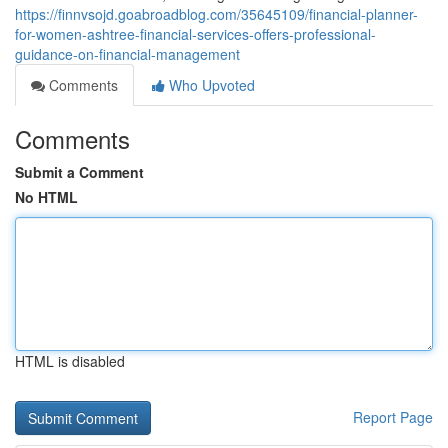
https://finnvsojd.goabroadblog.com/35645109/financial-planner-
for-women-ashtree-financial-services-offers-professional-
guidance-on-financial-management
Comments
Who Upvoted
Comments
Submit a Comment
No HTML
HTML is disabled
Report Page