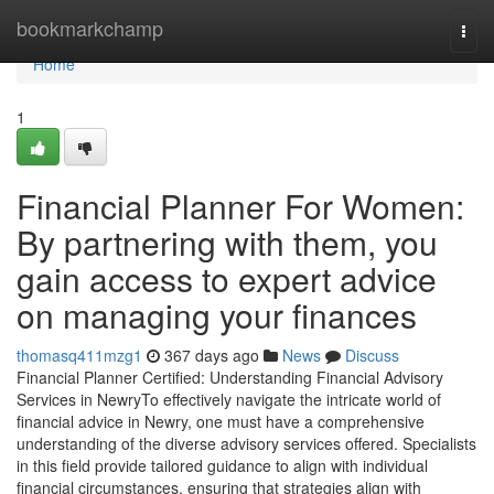
Home
bookmarkchamp
Togg
navi
Home
1
Financial Planner For Women:
By partnering with them, you
gain access to expert advice
on managing your finances
thomasq411mzg1
367 days ago
News
Discuss
Financial Planner Certified: Understanding Financial Advisory
Services in NewryTo effectively navigate the intricate world of
financial advice in Newry, one must have a comprehensive
understanding of the diverse advisory services offered. Specialists
in this field provide tailored guidance to align with individual
financial circumstances, ensuring that strategies align with