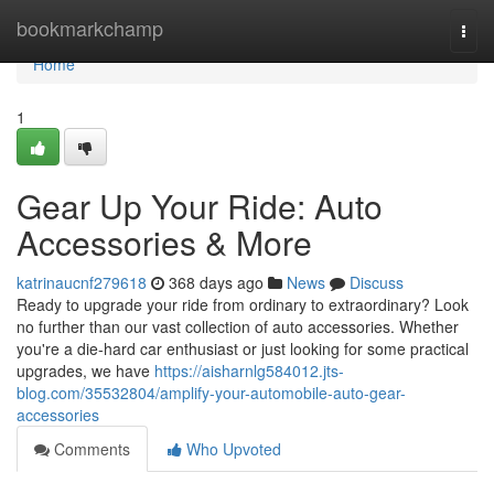
Home
bookmarkchamp
Togg
navi
Home
1
Gear Up Your Ride: Auto
Accessories & More
katrinaucnf279618
368 days ago
News
Discuss
Ready to upgrade your ride from ordinary to extraordinary? Look
no further than our vast collection of auto accessories. Whether
you're a die-hard car enthusiast or just looking for some practical
upgrades, we have
https://aisharnlg584012.jts-
blog.com/35532804/amplify-your-automobile-auto-gear-
accessories
Comments
Who Upvoted