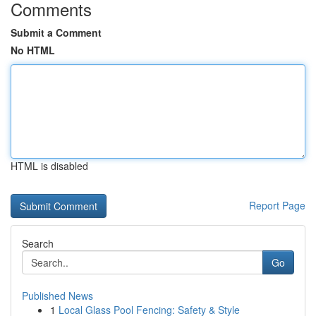
Comments
Submit a Comment
No HTML
HTML is disabled
Report Page
Search
Go
Published News
1
Local Glass Pool Fencing: Safety & Style