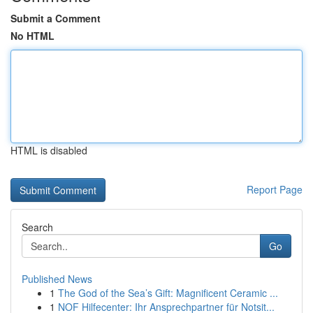
Submit a Comment
No HTML
HTML is disabled
Report Page
Search
Go
Published News
1
The God of the Sea’s Gift: Magnificent Ceramic ...
1
NOF Hilfecenter: Ihr Ansprechpartner für Notsit...