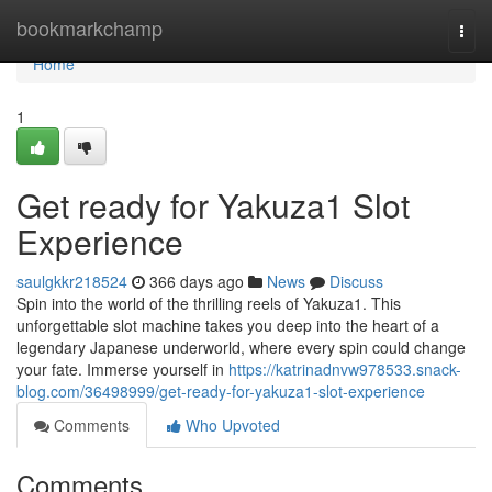
Home
bookmarkchamp
Togg
navi
Home
1
Get ready for Yakuza1 Slot
Experience
saulgkkr218524
366 days ago
News
Discuss
Spin into the world of the thrilling reels of Yakuza1. This
unforgettable slot machine takes you deep into the heart of a
legendary Japanese underworld, where every spin could change
your fate. Immerse yourself in
https://katrinadnvw978533.snack-
blog.com/36498999/get-ready-for-yakuza1-slot-experience
Comments
Who Upvoted
Comments