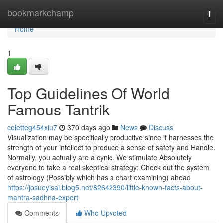
Home
bookmarkchamp
Togg
navi
Home
1
Top Guidelines Of World
Famous Tantrik
coletteg454xiu7
370 days ago
News
Discuss
Visualization may be specifically productive since it harnesses the
strength of your intellect to produce a sense of safety and Handle.
Normally, you actually are a cynic. We stimulate Absolutely
everyone to take a real skeptical strategy: Check out the system
of astrology (Possibly which has a chart examining) ahead
https://josueyisai.blog5.net/82642390/little-known-facts-about-
mantra-sadhna-expert
Comments
Who Upvoted