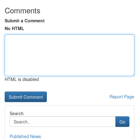
Comments
Submit a Comment
No HTML
HTML is disabled
Report Page
Search
Go
Published News