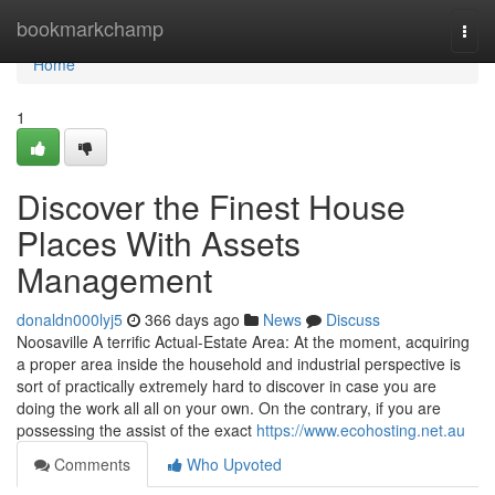
Home
bookmarkchamp
Togg
navi
Home
1
Discover the Finest House
Places With Assets
Management
donaldn000lyj5
366 days ago
News
Discuss
Noosaville A terrific Actual-Estate Area: At the moment, acquiring
a proper area inside the household and industrial perspective is
sort of practically extremely hard to discover in case you are
doing the work all all on your own. On the contrary, if you are
possessing the assist of the exact
https://www.ecohosting.net.au
Comments
Who Upvoted