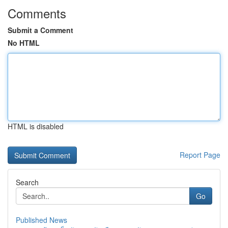
Comments
Submit a Comment
No HTML
HTML is disabled
Report Page
Search
Go
Published News