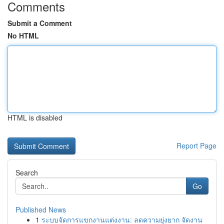
Comments
Submit a Comment
No HTML
HTML is disabled
Report Page
Search
Go
Published News
1
ระบบจัดการแขกงานแต่งงาน: ลดความยุ่งยาก จัดงาน