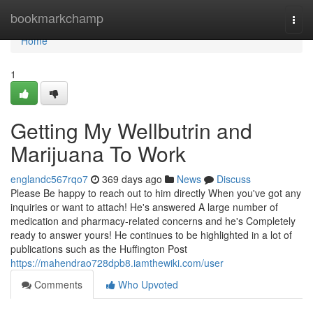
Home
bookmarkchamp
Togg
navi
Home
1
Getting My Wellbutrin and
Marijuana To Work
englandc567rqo7
369 days ago
News
Discuss
Please Be happy to reach out to him directly When you've got any
inquiries or want to attach! He's answered A large number of
medication and pharmacy-related concerns and he's Completely
ready to answer yours! He continues to be highlighted in a lot of
publications such as the Huffington Post
https://mahendrao728dpb8.iamthewiki.com/user
Comments
Who Upvoted