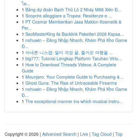
ได...
1
Bảng dự đoán Bạch Thủ Lô 2 Nháy M88 Xiên Đ...
1
Scoprire alloggiare a Tropea: Residenze e ...
1
PT Cosmar Memberikan Jasa Maklon Kosmetik &
Per...
1
SeoMasterKing ile Backlink Paketleri 2026 Kapsa...
1
nohuwin – Đăng Nhập Nhanh, Khám Phá Kho Game
Đ...
1
아네론 니스캡: 멀미 걱정 끝, 즐거운 여행을 ...
1
big777: Tutorial Lengkap Platform Taruhan Virtu...
1
How to Download Threads Videos: A Complete
Guide
1
Mounjaro: Your Complete Guide to Purchasing &...
1
Ghost Guns: The Rise of Untraceable Firearms
1
nohuwin – Đăng Nhập Nhanh, Khám Phá Kho Game
Đ...
1
The exceptional manner ins which musical instru...
Copyright © 2026 |
Advanced Search
|
Live
|
Tag Cloud
|
Top