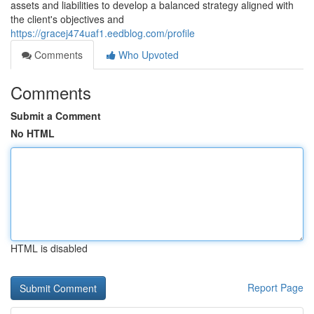
assets and liabilities to develop a balanced strategy aligned with
the client's objectives and
https://gracej474uaf1.eedblog.com/profile
Comments
Who Upvoted
Comments
Submit a Comment
No HTML
HTML is disabled
Report Page