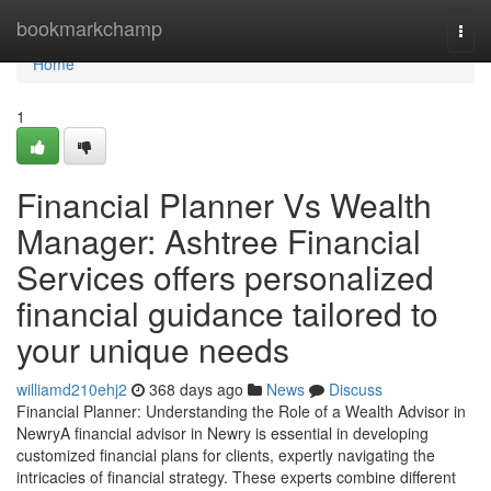
Home
bookmarkchamp
Togg
navi
Home
1
Financial Planner Vs Wealth
Manager: Ashtree Financial
Services offers personalized
financial guidance tailored to
your unique needs
williamd210ehj2
368 days ago
News
Discuss
Financial Planner: Understanding the Role of a Wealth Advisor in
NewryA financial advisor in Newry is essential in developing
customized financial plans for clients, expertly navigating the
intricacies of financial strategy. These experts combine different