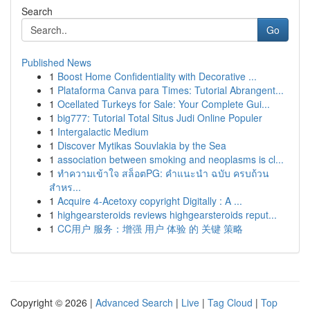
Search
Go
Published News
1
Boost Home Confidentiality with Decorative ...
1
Plataforma Canva para Times: Tutorial Abrangent...
1
Ocellated Turkeys for Sale: Your Complete Gui...
1
big777: Tutorial Total Situs Judi Online Populer
1
Intergalactic Medium
1
Discover Mytikas Souvlakia by the Sea
1
association between smoking and neoplasms is cl...
1
ทำความเข้าใจ สล็อตPG: คำแนะนำ ฉบับ ครบถ้วน
สำหร...
1
Acquire 4-Acetoxy copyright Digitally : A ...
1
highgearsteroids reviews highgearsteroids reput...
1
CC用户 服务：增强 用户 体验 的 关键 策略
Copyright © 2026 |
Advanced Search
|
Live
|
Tag Cloud
|
Top