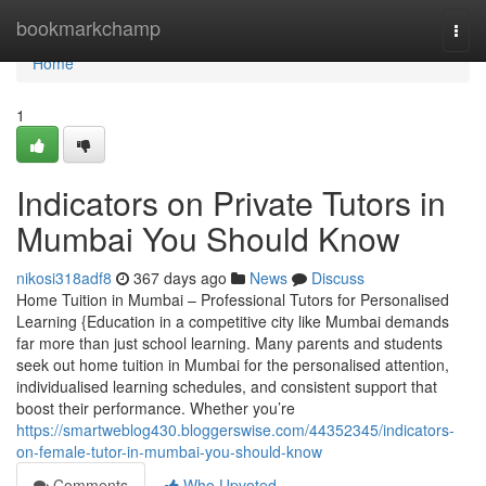
Home
bookmarkchamp
Togg
navi
Home
1
Indicators on Private Tutors in
Mumbai You Should Know
nikosi318adf8
367 days ago
News
Discuss
Home Tuition in Mumbai – Professional Tutors for Personalised
Learning {Education in a competitive city like Mumbai demands
far more than just school learning. Many parents and students
seek out home tuition in Mumbai for the personalised attention,
individualised learning schedules, and consistent support that
boost their performance. Whether you’re
https://smartweblog430.bloggerswise.com/44352345/indicators-
on-female-tutor-in-mumbai-you-should-know
Comments
Who Upvoted