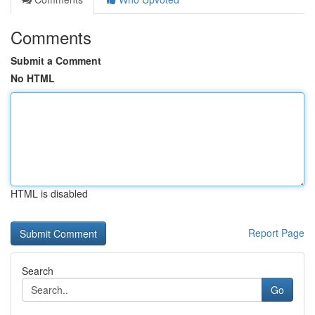
Comments
Submit a Comment
No HTML
HTML is disabled
Report Page
Search
Go