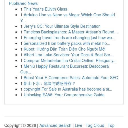
Published News
1
This Year's EU9th Class
1
Arduino Uno vs Nano vs Mega: Which One Should
Y...
1
Jerry's CC: Your Ultimate Style Destination
1
Timeless Backsplashes: A Master Artisan’s Round...
1
Emerging travel trends are changing just how we...
1
personalized li ion battery packs with metal ho...
1
Kubet: Hướng Dẫn Toàn Diện Cho Người Mới
1
Albert Lea Lake Services: Your Dock & Boat Ser...
1
Comprar Metanfetamina Cristal Online: Riesgos y...
1
Meniu Happy Restaurant București: Descoperă
Gus...
1
Boost Your E-Commerce Sales: Automate Your SEO
1
新山下水：危险与诱惑并存？
1
copyright For Sale in Australia has become a si...
1
Unlocking EA88: Your Comprehensive Guide
Copyright © 2026 |
Advanced Search
|
Live
|
Tag Cloud
|
Top