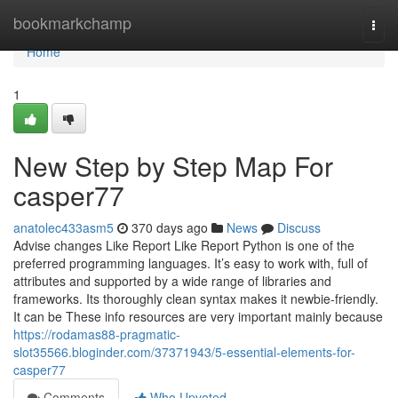
Home
bookmarkchamp
Togg
navi
Home
1
New Step by Step Map For
casper77
anatolec433asm5
370 days ago
News
Discuss
Advise changes Like Report Like Report Python is one of the
preferred programming languages. It’s easy to work with, full of
attributes and supported by a wide range of libraries and
frameworks. Its thoroughly clean syntax makes it newbie-friendly.
It can be These info resources are very important mainly because
https://rodamas88-pragmatic-
slot35566.bloginder.com/37371943/5-essential-elements-for-
casper77
Comments
Who Upvoted