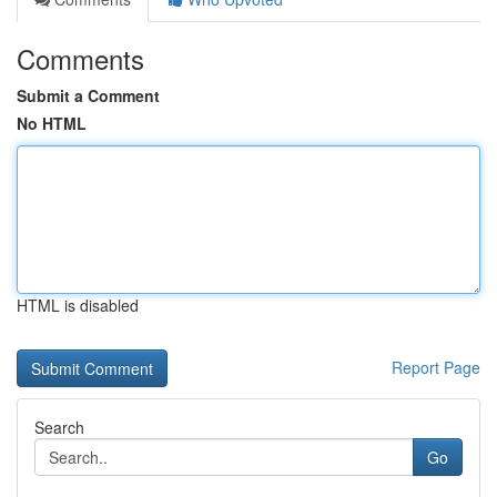
Comments
Submit a Comment
No HTML
HTML is disabled
Report Page
Search
Go