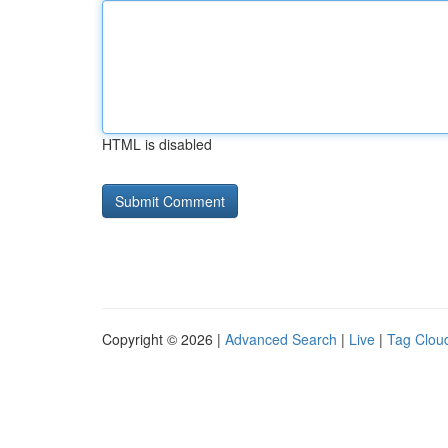
HTML is disabled
Copyright © 2026 |
Advanced Search
|
Live
|
Tag Clou