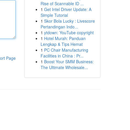
Rise of Scannable ID ...
1
Get Intel Driver Update: A
Simple Tutorial
1
Skor Bola Lucky : Livescore
Pertandingan Indo...
1
ytdown: YouTube copyright
1
Hotel Murah: Panduan
Lengkap & Tips Hemat
1
PC Chair Manufacturing
Facilities in China : Pr...
ort Page
1
Boost Your SMM Business:
The Ultimate Wholesale...