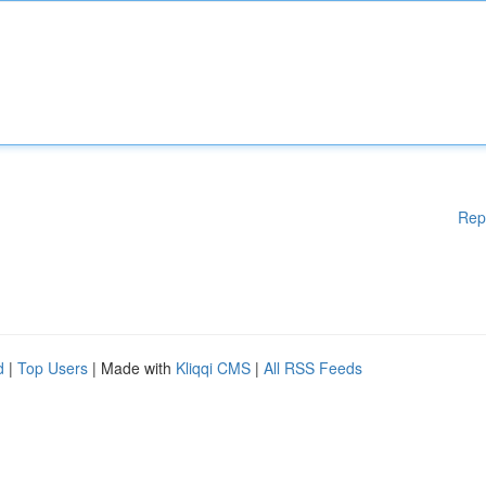
Rep
d
|
Top Users
| Made with
Kliqqi CMS
|
All RSS Feeds