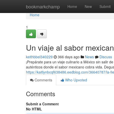
Home
bookmarkchamp
Home
New
Submit
Home
1
Un viaje al sabor mexica
keithbbel340229
366 days ago
News
Discuss
¡Prepárate para un viaje culinario a México sin salir d
auténticos donde el sabor mexicano cobra vida. Degust
https://kaitlynbcqf638486.eedblog.com/36640787/la-fi
Comments
Who Upvoted
Comments
Submit a Comment
No HTML