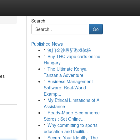
Search
Go
Published News
1
澳门金沙最新游戏体验
1
Buy THC vape carts online
Hungary
1
The Ultimate Kenya
Tanzania Adventure
tes
1
Business Management
Software: Real-World
Examp...
1
My Ethical Limitations of AI
Assistance
1
Ready-Made E-commerce
Stores : Set Online...
1
Why committing to sports
education and faciliti...
1
Secure Your Identity: The