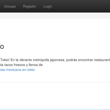
Groups
Register
Login
no
e Tokio! En la vibrante metrópolis japonesa, podrás encontrar restauran
a tacos frescos y llenos de
esta-mexicana-en-tokio