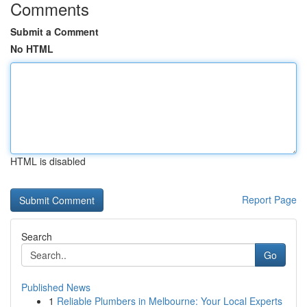
Comments
Submit a Comment
No HTML
HTML is disabled
Report Page
Search
Go
Published News
1
Reliable Plumbers in Melbourne: Your Local Experts