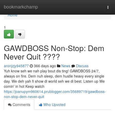
Home
bookmarkchamp
Togg
navi
Home
1
GAWDBOSS Non-Stop: Dem
Never Quit ????
aronjzjy945877
366 days ago
News
Discuss
Yuh know seh we nah play bout dis ting! GAWDBOSS 24/7,
always on fire. Dem nuh sleep, dem hustle heavy every single
day. We deh yah fi show di world seh we di best. Listen up We
comin' in hot Keep watch
https://joanupym960614.prublogger.com/35689719/gawdboss-
non-stop-dem-never-quit
Comments
Who Upvoted