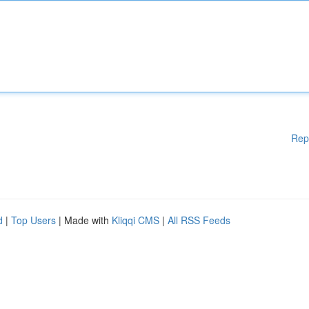
Rep
d
|
Top Users
| Made with
Kliqqi CMS
|
All RSS Feeds