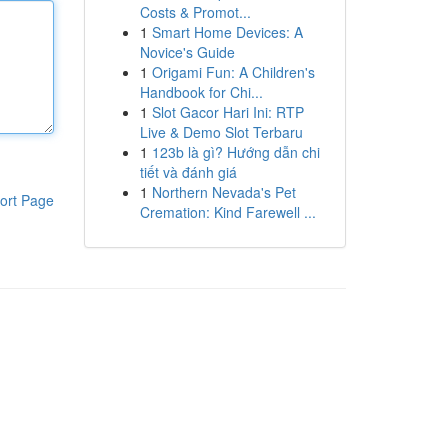
Costs & Promot...
1
Smart Home Devices: A
Novice's Guide
1
Origami Fun: A Children's
Handbook for Chi...
1
Slot Gacor Hari Ini: RTP
Live & Demo Slot Terbaru
1
123b là gì? Hướng dẫn chi
tiết và đánh giá
1
Northern Nevada's Pet
ort Page
Cremation: Kind Farewell ...