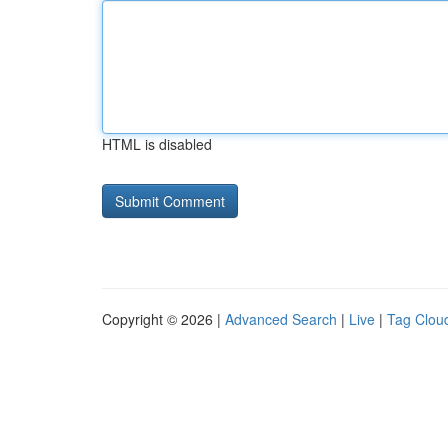
HTML is disabled
Copyright © 2026 |
Advanced Search
|
Live
|
Tag Clou