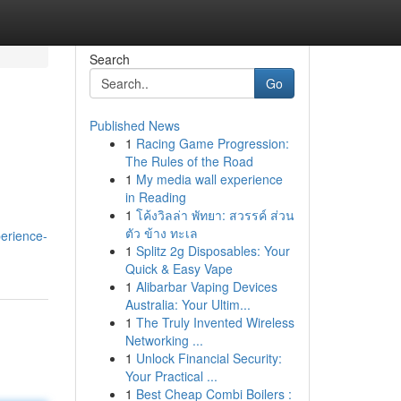
Search
Go
Published News
1
Racing Game Progression:
The Rules of the Road
1
My media wall experience
in Reading
1
โค้งวิลล่า พัทยา: สวรรค์ ส่วน
ตัว ข้าง ทะเล
erience-
1
Splitz 2g Disposables: Your
Quick & Easy Vape
1
Alibarbar Vaping Devices
Australia: Your Ultim...
1
The Truly Invented Wireless
Networking ...
1
Unlock Financial Security:
Your Practical ...
1
Best Cheap Combi Boilers :