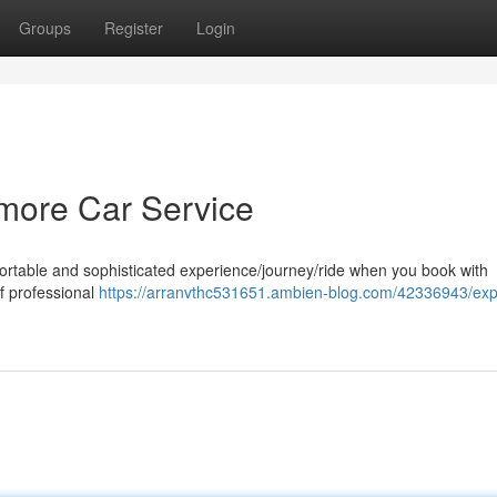
Groups
Register
Login
timore Car Service
fortable and sophisticated experience/journey/ride when you book with
of professional
https://arranvthc531651.ambien-blog.com/42336943/exp