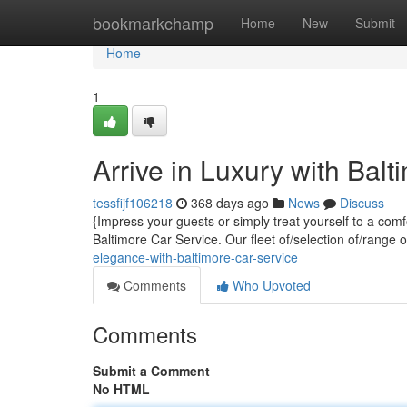
Home
bookmarkchamp
Home
New
Submit
Home
1
Arrive in Luxury with Bal
tessfijf106218
368 days ago
News
Discuss
{Impress your guests or simply treat yourself to a com
Baltimore Car Service. Our fleet of/selection of/range 
elegance-with-baltimore-car-service
Comments
Who Upvoted
Comments
Submit a Comment
No HTML