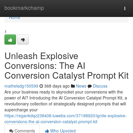
Home
bookmarkchamp
Togg
navi
Home
1
Unleash Explosive
Conversions: The AI
Conversion Catalyst Prompt Kit
mathelsdg150599
368 days ago
News
Discuss
Are your business ready to skyrocket your conversions with the
power of AI? Introducing the AI Conversion Catalyst Prompt Kit, a
revolutionary collection of strategically designed prompts that will
supercharge your
https://regankdqz238408.luwebs.com/37198920/ignite-explosive-
conversions-the-ai-conversion-catalyst-prompt-kit
Comments
Who Upvoted