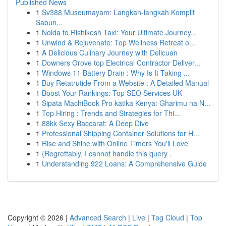
Published News
1
Sv388 Museumayam: Langkah-langkah Komplit
Sabun...
1
Noida to Rishikesh Taxi: Your Ultimate Journey...
1
Unwind & Rejuvenate: Top Wellness Retreat o...
1
A Delicious Culinary Journey with Delicuan
1
Downers Grove top Electrical Contractor Deliver...
1
Windows 11 Battery Drain : Why Is It Taking ...
1
Buy Retatrutide From a Website : A Detailed Manual
1
Boost Your Rankings: Top SEO Services UK
1
Sipata MachiBook Pro katika Kenya: Gharimu na N...
1
Top Hiring : Trends and Strategies for Thi...
1
88kk Sexy Baccarat: A Deep Dive
1
Professional Shipping Container Solutions for H...
1
Rise and Shine with Online Timers You'll Love
1
{Regrettably, I cannot handle this query .
1
Understanding 922 Loans: A Comprehensive Guide
Copyright © 2026 |
Advanced Search
|
Live
|
Tag Cloud
|
Top