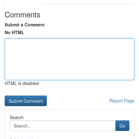
Comments
Submit a Comment
No HTML
HTML is disabled
Report Page
Search
Go