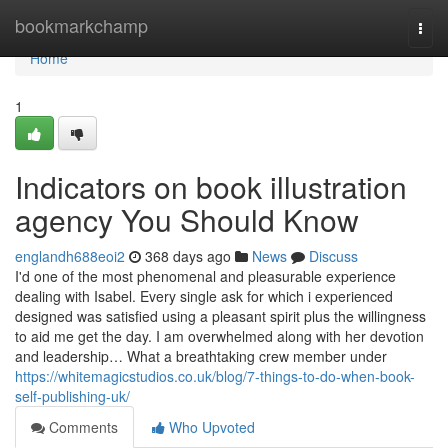
Home
bookmarkchamp
Togg
navi
Home
1
Indicators on book illustration
agency You Should Know
englandh688eoi2
368 days ago
News
Discuss
I'd one of the most phenomenal and pleasurable experience
dealing with Isabel. Every single ask for which i experienced
designed was satisfied using a pleasant spirit plus the willingness
to aid me get the day. I am overwhelmed along with her devotion
and leadership… What a breathtaking crew member under
https://whitemagicstudios.co.uk/blog/7-things-to-do-when-book-
self-publishing-uk/
Comments
Who Upvoted