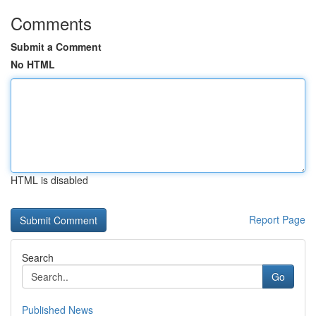
Comments
Submit a Comment
No HTML
HTML is disabled
Report Page
Search
Go
Published News