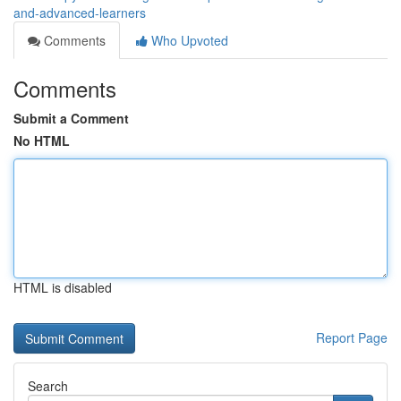
and-advanced-learners
Comments
Who Upvoted
Comments
Submit a Comment
No HTML
HTML is disabled
Report Page
Search