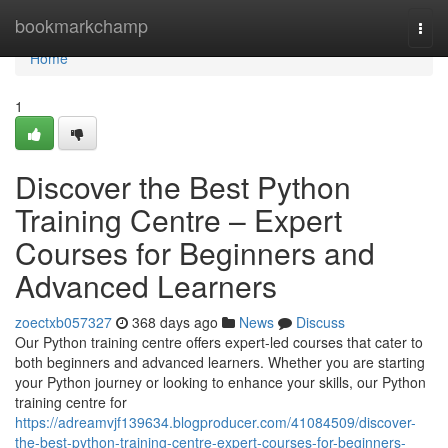
Home
bookmarkchamp
Togg
navi
Home
1
Discover the Best Python
Training Centre – Expert
Courses for Beginners and
Advanced Learners
zoectxb057327
368 days ago
News
Discuss
Our Python training centre offers expert-led courses that cater to
both beginners and advanced learners. Whether you are starting
your Python journey or looking to enhance your skills, our Python
training centre for
https://adreamvjf139634.blogproducer.com/41084509/discover-
the-best-python-training-centre-expert-courses-for-beginners-