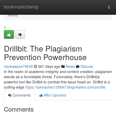
Home
bookmarkchamp
Togg
navi
Home
1
Drillbit: The Plagiarism
Prevention Powerhouse
neveqwps479638
367 days ago
News
Discuss
In the realm of academic integrity and content creation, plagiarism
stands as a formidable threat. Fortunately, there's Drillbit|a
powerful tool like Drillbit to combat this issue head-on. Drillbit is a
cutting-edge
https://adreachsc125897.blogrelation.com/profile
Comments
Who Upvoted
Comments