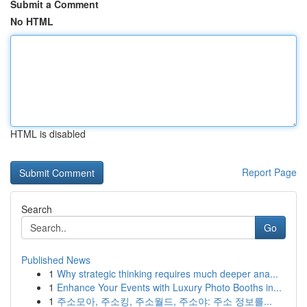
Submit a Comment
No HTML
HTML is disabled
Report Page
Search
Go
Published News
1
Why strategic thinking requires much deeper ana...
1
Enhance Your Events with Luxury Photo Booths in...
1
주소모아, 주소킹, 주소월드, 주소야: 주소 정보를...