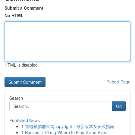
Submit a Comment
No HTML
HTML is disabled
Report Page
Search
Go
Published News
1
雷电模拟器官网copyright：最新版本及安装指南
1
Bensedin 10 mg Where to Find It and Ever...