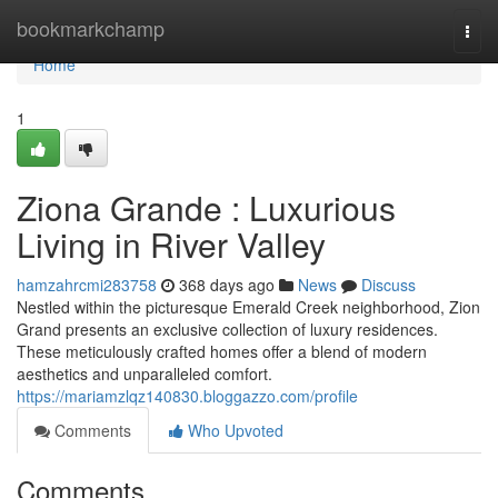
Home
bookmarkchamp
Togg
navi
Home
1
Ziona Grande : Luxurious
Living in River Valley
hamzahrcmi283758
368 days ago
News
Discuss
Nestled within the picturesque Emerald Creek neighborhood, Zion
Grand presents an exclusive collection of luxury residences.
These meticulously crafted homes offer a blend of modern
aesthetics and unparalleled comfort.
https://mariamzlqz140830.bloggazzo.com/profile
Comments
Who Upvoted
Comments