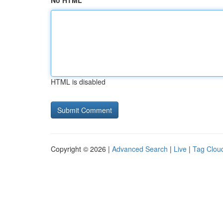
No HTML
HTML is disabled
Copyright © 2026 |
Advanced Search
|
Live
|
Tag Clou