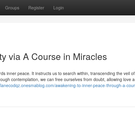
Groups
Register
Login
ty via A Course in Miracles
 inner peace. It instructs us to search within, transcending the veil of
hrough contemplation, we can free ourselves from doubt, allowing love 
//lanecodqz.onesmablog.com/awakening-to-inner-peace-through-a-cour