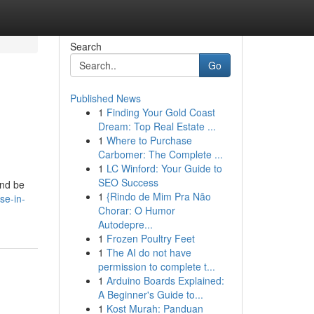
Search
Go
Published News
1
Finding Your Gold Coast
Dream: Top Real Estate ...
1
Where to Purchase
Carbomer: The Complete ...
1
LC Winford: Your Guide to
SEO Success
and be
1
{Rindo de Mim Pra Não
se-in-
Chorar: O Humor
Autodepre...
1
Frozen Poultry Feet
1
The AI do not have
permission to complete t...
1
Arduino Boards Explained:
A Beginner's Guide to...
1
Kost Murah: Panduan