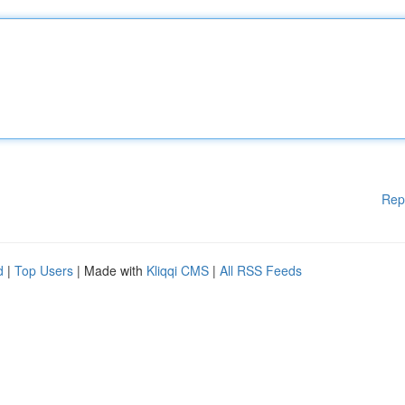
Rep
d
|
Top Users
| Made with
Kliqqi CMS
|
All RSS Feeds