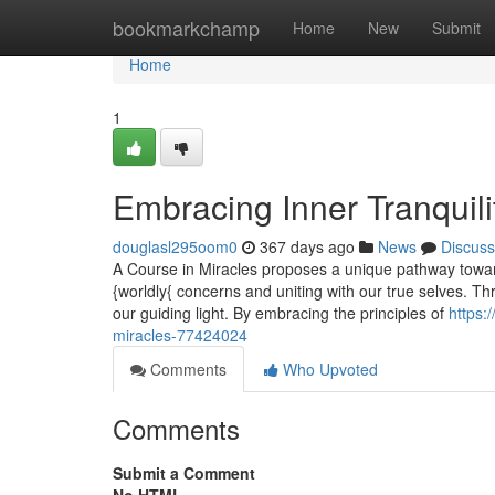
Home
bookmarkchamp
Home
New
Submit
Home
1
Embracing Inner Tranquili
douglasl295oom0
367 days ago
News
Discuss
A Course in Miracles proposes a unique pathway towards
{worldly{ concerns and uniting with our true selves. T
our guiding light. By embracing the principles of
https:
miracles-77424024
Comments
Who Upvoted
Comments
Submit a Comment