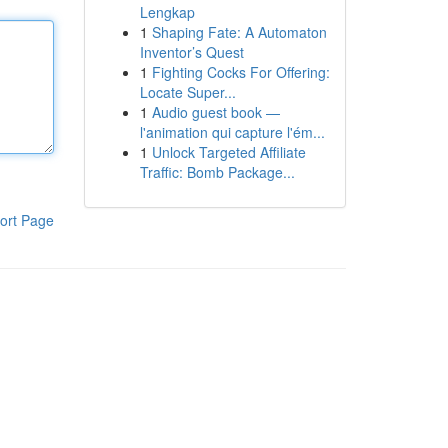
Lengkap
1
Shaping Fate: A Automaton
Inventor’s Quest
1
Fighting Cocks For Offering:
Locate Super...
1
Audio guest book —
l'animation qui capture l'ém...
1
Unlock Targeted Affiliate
Traffic: Bomb Package...
ort Page