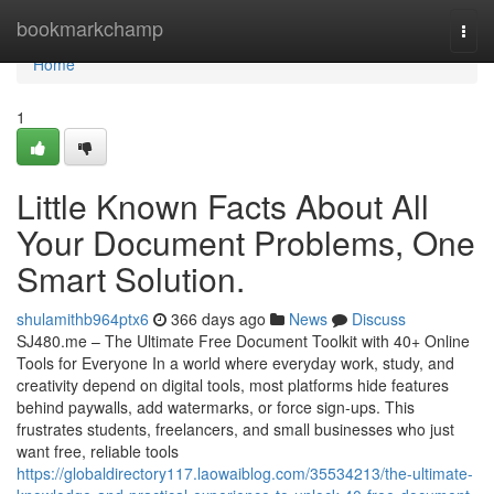
Home
bookmarkchamp
Togg
navi
Home
1
Little Known Facts About All
Your Document Problems, One
Smart Solution.
shulamithb964ptx6
366 days ago
News
Discuss
SJ480.me – The Ultimate Free Document Toolkit with 40+ Online
Tools for Everyone In a world where everyday work, study, and
creativity depend on digital tools, most platforms hide features
behind paywalls, add watermarks, or force sign-ups. This
frustrates students, freelancers, and small businesses who just
want free, reliable tools
https://globaldirectory117.laowaiblog.com/35534213/the-ultimate-