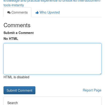
knowledge-and-practical-experience-to-unlock-40-free-document-
tools-instantly
Comments
Who Upvoted
Comments
Submit a Comment
No HTML
HTML is disabled
Report Page
Search