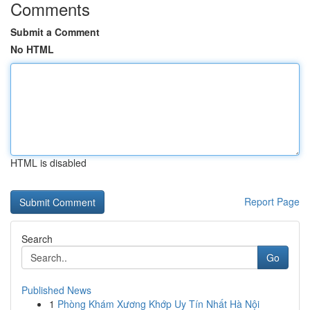
Comments
Submit a Comment
No HTML
HTML is disabled
Report Page
Search
Go
Published News
1
Phòng Khám Xương Khớp Uy Tín Nhất Hà Nội