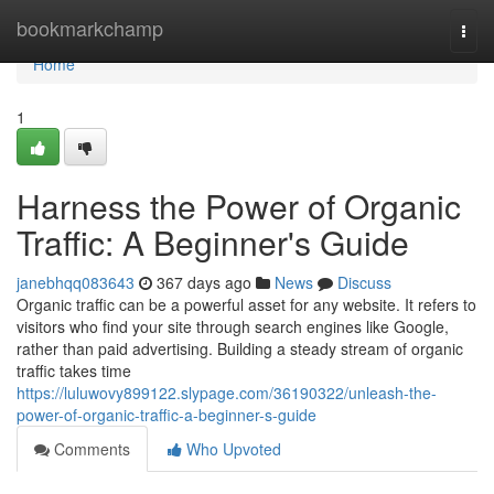
Home
bookmarkchamp
Togg
navi
Home
1
Harness the Power of Organic
Traffic: A Beginner's Guide
janebhqq083643
367 days ago
News
Discuss
Organic traffic can be a powerful asset for any website. It refers to
visitors who find your site through search engines like Google,
rather than paid advertising. Building a steady stream of organic
traffic takes time
https://luluwovy899122.slypage.com/36190322/unleash-the-
power-of-organic-traffic-a-beginner-s-guide
Comments
Who Upvoted