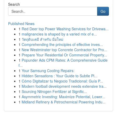
Search
Go
Published News
1
Red Deer top Power Washing Services for Drivewa...
1
malignancies is shaped by a varied mix of e...
1
วัตถุดิบเคมี สำหรับ มือใหม่
1
Comprehending the principles of effective inves...
1
New Westminster top Concrete Contractor for Pro...
1
Prepare Your Residential Or Commercial Property...
1
Popunder Ads CPM Rates: A Comprehensive Guide
f...
1
Your Samsung Cooling Repairs:
1
Hidden Sensations : Your Guide to Subtle Pl...
1
Cómo Digitalizar tu Negocio Tradicional: Guía P...
1
Modern football development needs extensive tra...
1
Sourcing Nitrogen Fertilizer at Signific...
1
Asymmetric Investing: Maximize Potential, Lower...
1
Midland Refinery & Petrochemical Powering Indu...