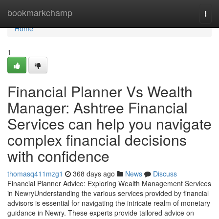
Home
bookmarkchamp
Togg
navi
Home
1
Financial Planner Vs Wealth
Manager: Ashtree Financial
Services can help you navigate
complex financial decisions
with confidence
thomasq411mzg1
368 days ago
News
Discuss
Financial Planner Advice: Exploring Wealth Management Services
in NewryUnderstanding the various services provided by financial
advisors is essential for navigating the intricate realm of monetary
guidance in Newry. These experts provide tailored advice on