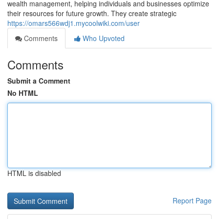
wealth management, helping individuals and businesses optimize
their resources for future growth. They create strategic
https://omars566wdj1.mycoolwiki.com/user
Comments
Who Upvoted
Comments
Submit a Comment
No HTML
HTML is disabled
Report Page