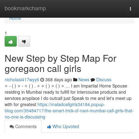
Home
bookmarkchamp
Togg
navi
Home
1
New Step by Step Map For
goregaon call girls
nicholasi417wyy6
368 days ago
News
Discuss
⭐ - ( ) ⭐ - ⭐ ( ) . ⭐ ⭐ ( ) ⭐ ( ) ⭐ … I am Impartial Home Spouse
residing in Mumbai ready to fulfill for intercourse products and
services anyplace I do outcall just Speak to me and let's meet up
with for greatest
https://maladcallgirls34184.popup-
blog.com/35484717/the-smart-trick-of-navi-mumbai-call-girls-that-
no-one-is-discussing
Comments
Who Upvoted