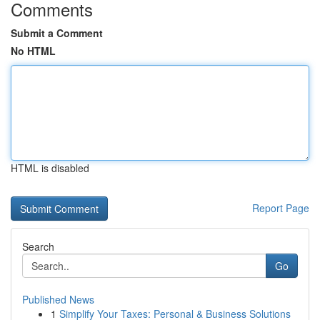
Comments
Submit a Comment
No HTML
HTML is disabled
Report Page
Search
Go
Published News
1
Simplify Your Taxes: Personal & Business Solutions