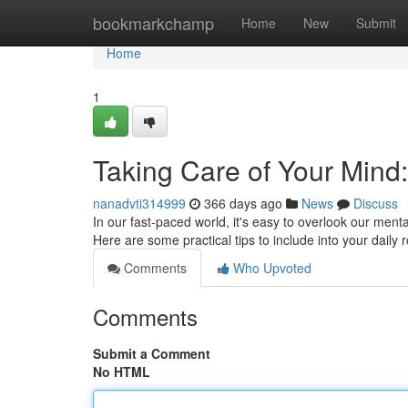
Home
bookmarkchamp
Home
New
Submit
Home
1
Taking Care of Your Mind:
nanadvti314999
366 days ago
News
Discuss
In our fast-paced world, it's easy to overlook our mental
Here are some practical tips to include into your daily r
Comments
Who Upvoted
Comments
Submit a Comment
No HTML