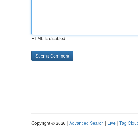
HTML is disabled
Copyright © 2026 |
Advanced Search
|
Live
|
Tag Clou