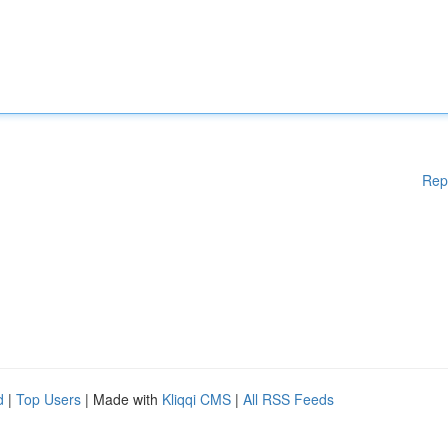
Rep
d
|
Top Users
| Made with
Kliqqi CMS
|
All RSS Feeds