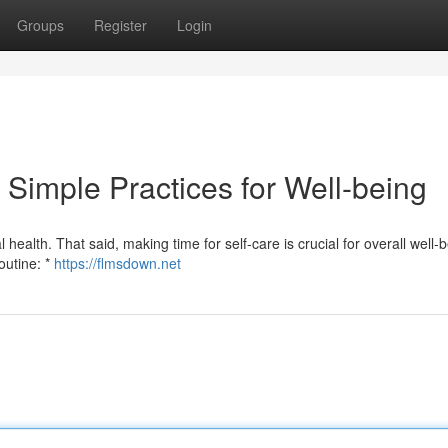
Groups
Register
Login
 Simple Practices for Well-being
 health. That said, making time for self-care is crucial for overall well-b
outine: *
https://flmsdown.net