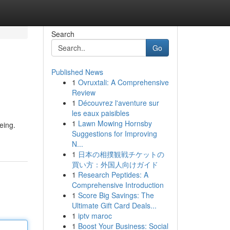
Search
Go
Published News
1
Ovruxtali: A Comprehensive
Review
1
Découvrez l'aventure sur
les eaux paisibles
1
Lawn Mowing Hornsby
eing.
Suggestions for Improving
N...
1
日本の相撲観戦チケットの
買い方：外国人向けガイド
1
Research Peptides: A
Comprehensive Introduction
1
Score Big Savings: The
Ultimate Gift Card Deals...
1
iptv maroc
1
Boost Your Business: Social