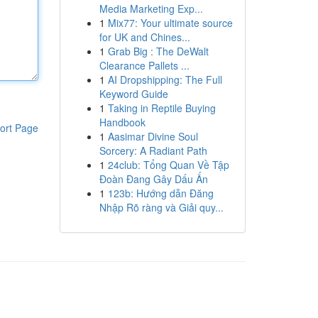
Media Marketing Exp...
1
Mix77: Your ultimate source
for UK and Chines...
1
Grab Big : The DeWalt
Clearance Pallets ...
1
AI Dropshipping: The Full
Keyword Guide
1
Taking in Reptile Buying
Handbook
ort Page
1
Aasimar Divine Soul
Sorcery: A Radiant Path
1
24club: Tổng Quan Về Tập
Đoàn Đang Gây Dấu Ấn
1
123b: Hướng dẫn Đăng
Nhập Rõ ràng và Giải quy...