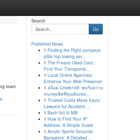
Search
Go
Published News
1
Finding the Right pompeys
pillar top towing ser...
1
The Fresno Used Cars :
Find Your Transporta...
1
Local Online Agencies:
Enhance Your Web Presence
ting team
1
สล็อต Creek168: พบกับความ
สนุกสุดฮิตที่คุณต้องหล...
se
1
Trusted Costa Mesa Injury
Lawyers for Accident ...
1
Bạch thủ lô MB
1
How to Find Your IP
Address: A Simple Guide
1
Acrylic Sports Grounds
Bangalore: A Detailed...