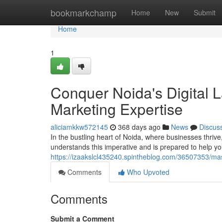
Home
bookmarkchamp
Home
New
Submit
Home
1
Conquer Noida's Digital 
Marketing Expertise
aliciamkkw572145
368 days ago
News
Discus
In the bustling heart of Noida, where businesses thriv
understands this imperative and is prepared to help you
https://izaakslcl435240.spintheblog.com/36507353/mast
Comments
Who Upvoted
Comments
Submit a Comment