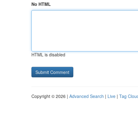
No HTML
HTML is disabled
Copyright © 2026 |
Advanced Search
|
Live
|
Tag Clou