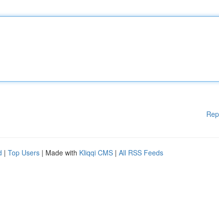
Rep
d
|
Top Users
| Made with
Kliqqi CMS
|
All RSS Feeds