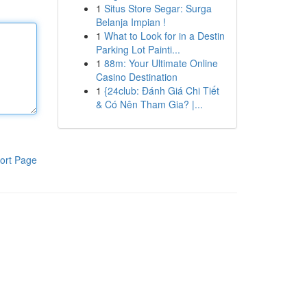
1
Situs Store Segar: Surga
Belanja Impian !
1
What to Look for in a Destin
Parking Lot Painti...
1
88m: Your Ultimate Online
Casino Destination
1
{24club: Đánh Giá Chi Tiết
& Có Nên Tham Gia? |...
ort Page