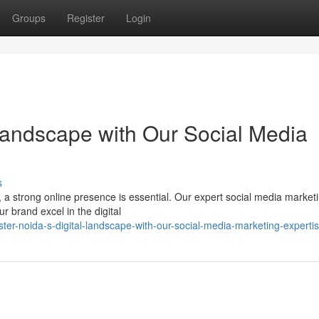
Groups
Register
Login
Landscape with Our Social Media
s
e, a strong online presence is essential. Our expert social media marke
r brand excel in the digital
er-noida-s-digital-landscape-with-our-social-media-marketing-experti