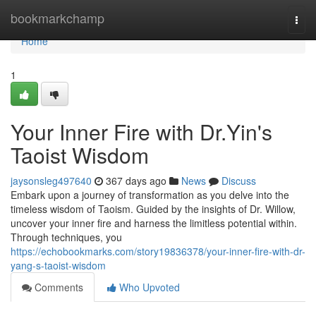
Home
bookmarkchamp
Togg
navi
Home
1
Your Inner Fire with Dr.Yin's
Taoist Wisdom
jaysonsleg497640
367 days ago
News
Discuss
Embark upon a journey of transformation as you delve into the
timeless wisdom of Taoism. Guided by the insights of Dr. Willow,
uncover your inner fire and harness the limitless potential within.
Through techniques, you
https://echobookmarks.com/story19836378/your-inner-fire-with-dr-
yang-s-taoist-wisdom
Comments
Who Upvoted