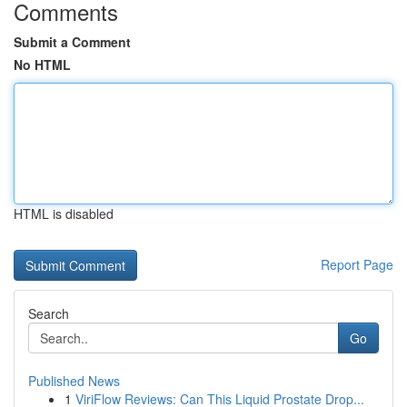
Comments
Submit a Comment
No HTML
HTML is disabled
Report Page
Search
Go
Published News
1
ViriFlow Reviews: Can This Liquid Prostate Drop...