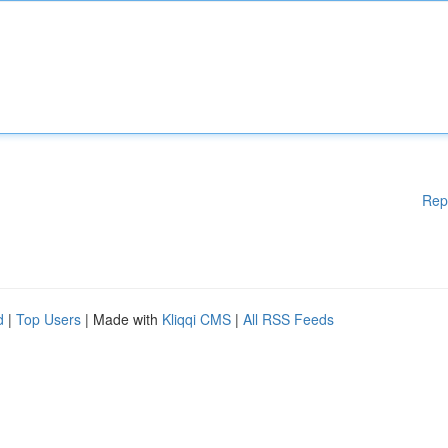
Rep
d
|
Top Users
| Made with
Kliqqi CMS
|
All RSS Feeds