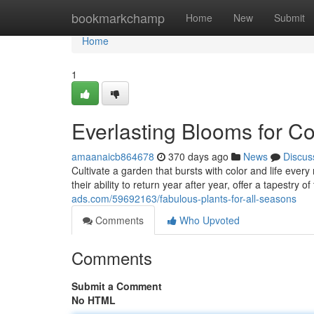
Home
bookmarkchamp
Home
New
Submit
Home
1
Everlasting Blooms for Co
amaanaicb864678
370 days ago
News
Discus
Cultivate a garden that bursts with color and life ever
their ability to return year after year, offer a tapestry 
ads.com/59692163/fabulous-plants-for-all-seasons
Comments
Who Upvoted
Comments
Submit a Comment
No HTML