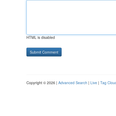
HTML is disabled
Copyright © 2026 |
Advanced Search
|
Live
|
Tag Clou