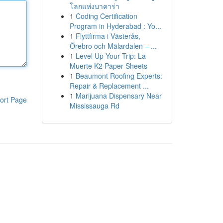
โลกแห่งบาคาร่า
1
Coding Certification
Program in Hyderabad : Yo...
1
Flyttfirma i Västerås,
Örebro och Mälardalen – ...
1
Level Up Your Trip: La
Muerte K2 Paper Sheets
1
Beaumont Roofing Experts:
Repair & Replacement ...
1
Marijuana Dispensary Near
ort Page
Mississauga Rd