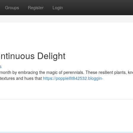
Groups
Register
Login
ntinuous Delight
s
y month by embracing the magic of perennials. These resilient plants, k
of textures and hues that
https://poppieifit842532.bloggin-