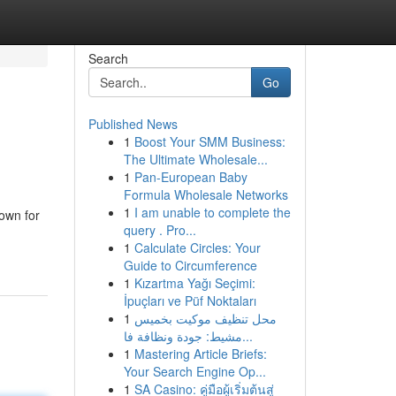
Search
Go
Published News
1
Boost Your SMM Business:
The Ultimate Wholesale...
1
Pan-European Baby
Formula Wholesale Networks
1
I am unable to complete the
nown for
query . Pro...
1
Calculate Circles: Your
Guide to Circumference
1
Kızartma Yağı Seçimi:
İpuçları ve Püf Noktaları
1
محل تنظيف موكيت بخميس
مشيط: جودة ونظافة فا...
1
Mastering Article Briefs:
Your Search Engine Op...
1
SA Casino: คู่มือผู้เริ่มต้นสู่