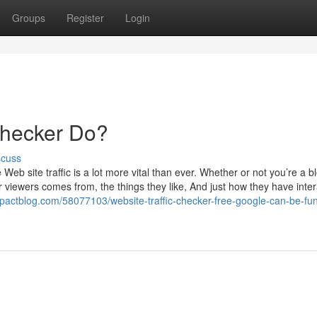
Groups
Register
Login
Checker Do?
scuss
eb site traffic is a lot more vital than ever. Whether or not you’re a b
r viewers comes from, the things they like, And just how they have inter
impactblog.com/58077103/website-traffic-checker-free-google-can-be-fun