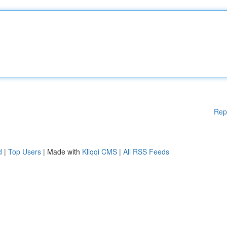
Rep
d
|
Top Users
| Made with
Kliqqi CMS
|
All RSS Feeds