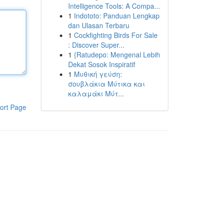
Intelligence Tools: A Compa...
1
Indototo: Panduan Lengkap
dan Ulasan Terbaru
1
Cockfighting Birds For Sale
: Discover Super...
1
{Ratudepo: Mengenal Lebih
Dekat Sosok Inspiratif
1
Μυθική γεύση:
σουβλάκια Μύτικα και
καλαμάκι Μύτ...
ort Page