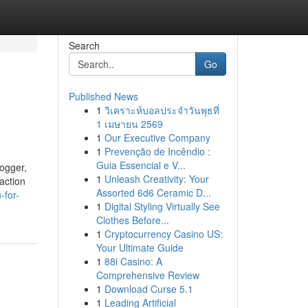
Search
Go
Published News
1
วิเคราะห์บอลประจำวันพุธที่
1 เมษายน 2569
1
Our Executive Company
1
Prevenção de Incêndio :
Guia Essencial e V...
logger,
1
Unleash Creativity: Your
action
Assorted 6d6 Ceramic D...
-for-
1
Digital Styling Virtually See
Clothes Before...
1
Cryptocurrency Casino US:
Your Ultimate Guide
1
88i Casino: A
Comprehensive Review
1
Download Curse 5.1
1
Leading Artificial