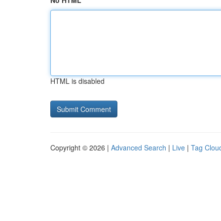
No HTML
HTML is disabled
Copyright © 2026 |
Advanced Search
|
Live
|
Tag Clou