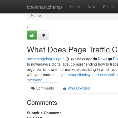
Home
bookmarkchamp
Home
New
Submit
Home
1
What Does Page Traffic 
michelangeloq631jpu5
367 days ago
News
Di
In nowadays’s digital age, comprehending how to trace W
organization owner, or marketer, realizing in which you
with your material might
https://finnksycf.educational
everyone
Comments
Who Upvoted
Comments
Submit a Comment