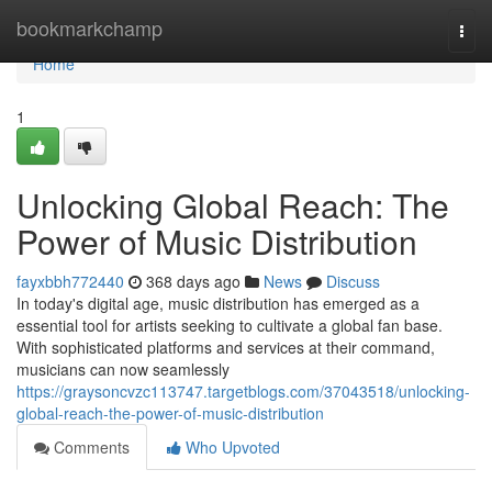
Home
bookmarkchamp
Togg
navi
Home
1
Unlocking Global Reach: The
Power of Music Distribution
fayxbbh772440
368 days ago
News
Discuss
In today's digital age, music distribution has emerged as a
essential tool for artists seeking to cultivate a global fan base.
With sophisticated platforms and services at their command,
musicians can now seamlessly
https://graysoncvzc113747.targetblogs.com/37043518/unlocking-
global-reach-the-power-of-music-distribution
Comments
Who Upvoted