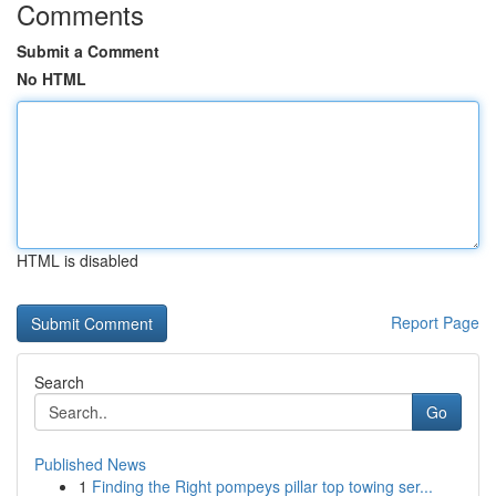
Comments
Submit a Comment
No HTML
HTML is disabled
Report Page
Search
Go
Published News
1
Finding the Right pompeys pillar top towing ser...