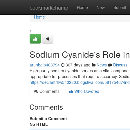
Home
bookmarkchamp
Home
New
Submit
Home
1
Sodium Cyanide's Role in
arunbgjb463794
367 days ago
News
Discuss
High-purity sodium cyanide serves as a vital component i
appropriate for processes that require accuracy. Sod
https://declanfrhw540230.blogstival.com/58175407/indu
Comments
Who Upvoted
Comments
Submit a Comment
No HTML