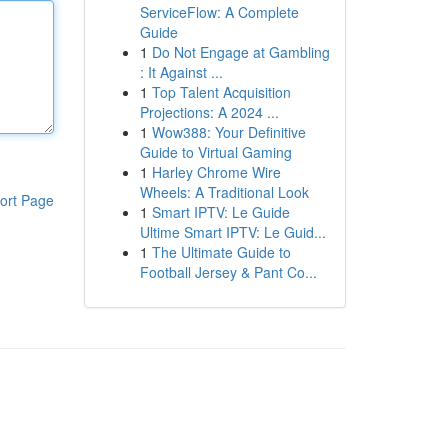
ServiceFlow: A Complete
Guide
1
Do Not Engage at Gambling
: It Against ...
1
Top Talent Acquisition
Projections: A 2024 ...
1
Wow388: Your Definitive
Guide to Virtual Gaming
1
Harley Chrome Wire
Wheels: A Traditional Look
ort Page
1
Smart IPTV: Le Guide
Ultime Smart IPTV: Le Guid...
1
The Ultimate Guide to
Football Jersey & Pant Co...