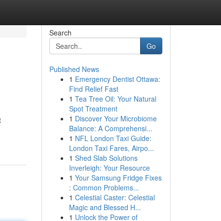
Search
Go
Published News
1
Emergency Dentist Ottawa:
Find Relief Fast
1
Tea Tree Oil: Your Natural
Spot Treatment
1
Discover Your Microbiome
t
Balance: A Comprehensi...
1
NFL London Taxi Guide:
London Taxi Fares, Airpo...
1
Shed Slab Solutions
Inverleigh: Your Resource
1
Your Samsung Fridge Fixes
: Common Problems...
1
Celestial Caster: Celestial
Magic and Blessed H...
1
Unlock the Power of