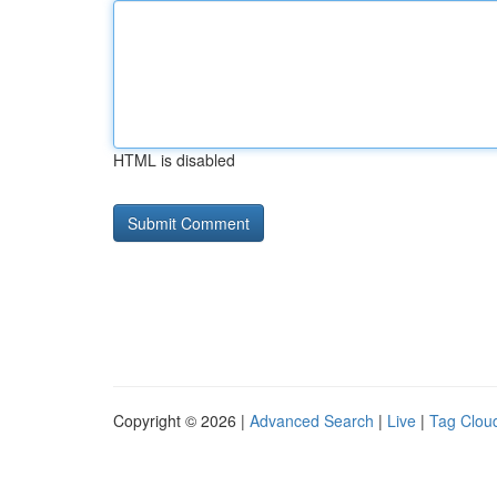
HTML is disabled
Copyright © 2026 |
Advanced Search
|
Live
|
Tag Clou