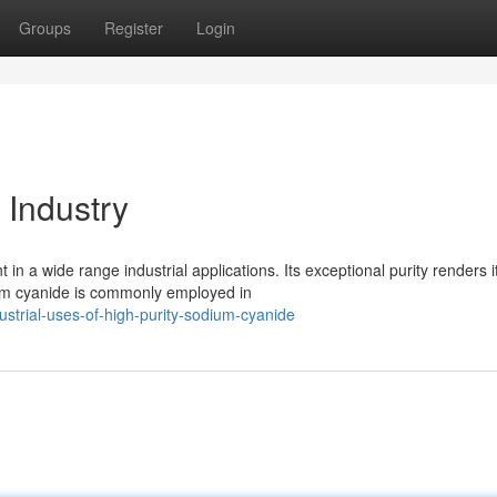
Groups
Register
Login
 Industry
n a wide range industrial applications. Its exceptional purity renders i
ium cyanide is commonly employed in
strial-uses-of-high-purity-sodium-cyanide