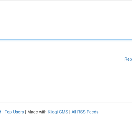
Rep
d
|
Top Users
| Made with
Kliqqi CMS
|
All RSS Feeds