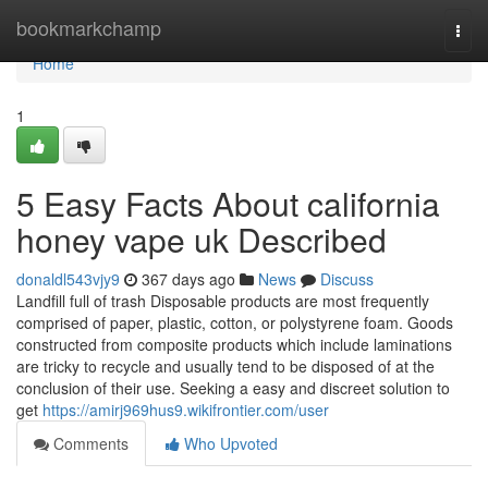
Home
bookmarkchamp
Togg
navi
Home
1
5 Easy Facts About california
honey vape uk Described
donaldl543vjy9
367 days ago
News
Discuss
Landfill full of trash Disposable products are most frequently
comprised of paper, plastic, cotton, or polystyrene foam. Goods
constructed from composite products which include laminations
are tricky to recycle and usually tend to be disposed of at the
conclusion of their use. Seeking a easy and discreet solution to
get
https://amirj969hus9.wikifrontier.com/user
Comments
Who Upvoted