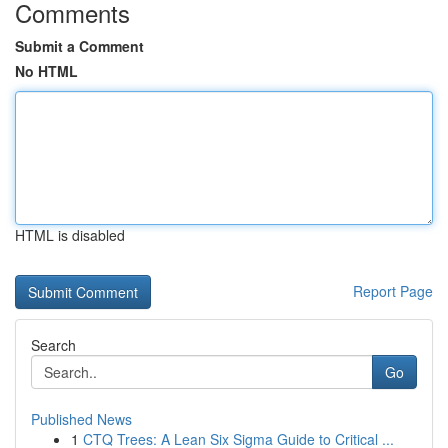
Comments
Submit a Comment
No HTML
HTML is disabled
Report Page
Search
Go
Published News
1
CTQ Trees: A Lean Six Sigma Guide to Critical ...