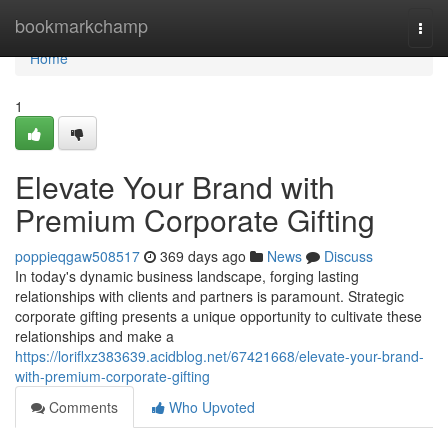
Home
bookmarkchamp
Togg
navi
Home
1
Elevate Your Brand with
Premium Corporate Gifting
poppieqgaw508517
369 days ago
News
Discuss
In today's dynamic business landscape, forging lasting
relationships with clients and partners is paramount. Strategic
corporate gifting presents a unique opportunity to cultivate these
relationships and make a
https://loriflxz383639.acidblog.net/67421668/elevate-your-brand-
with-premium-corporate-gifting
Comments
Who Upvoted