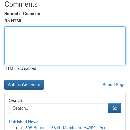
Comments
Submit a Comment
No HTML
HTML is disabled
Report Page
Search
Go
Published News
1
.308 Round : 168 Gr Match and H4350 - Acc...