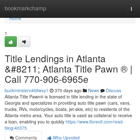
Home
bookmarkchamp
Togg
navi
Home
1
Title Lendings in Atlanta
&#8211; Atlanta Title Pawn ® |
Call 770-906-6965e
buckminsterv468wxy1
370 days ago
News
Discuss
Atlanta Title Pawn® is licensed in title lending in the state of
Georgia and specializes in providing auto title pawn (cars, vans,
trucks, RVs, motorcycles, boats, jet-skis, etc) to residents of the
Atlanta metro area. Your auto title is used as collateral to receive
a loan, enabling you to quickly
https://www.florevit.com/read-
blog/40375
Comments
Who Upvoted