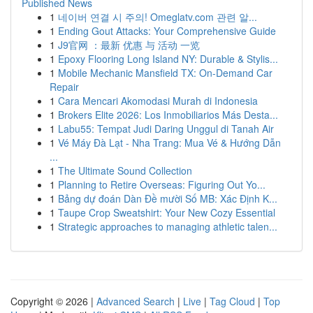
Published News
1
네이버 연결 시 주의! Omeglatv.com 관련 알...
1
Ending Gout Attacks: Your Comprehensive Guide
1
J9官网 ：最新 优惠 与 活动 一览
1
Epoxy Flooring Long Island NY: Durable & Stylis...
1
Mobile Mechanic Mansfield TX: On-Demand Car
Repair
1
Cara Mencari Akomodasi Murah di Indonesia
1
Brokers Elite 2026: Los Inmobiliarios Más Desta...
1
Labu55: Tempat Judi Daring Unggul di Tanah Air
1
Vé Máy Đà Lạt - Nha Trang: Mua Vé & Hướng Dẫn
...
1
The Ultimate Sound Collection
1
Planning to Retire Overseas: Figuring Out Yo...
1
Bảng dự đoán Dàn Đề mười Số MB: Xác Định K...
1
Taupe Crop Sweatshirt: Your New Cozy Essential
1
Strategic approaches to managing athletic talen...
Copyright © 2026 |
Advanced Search
|
Live
|
Tag Cloud
|
Top