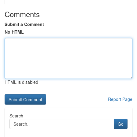
Comments
Submit a Comment
No HTML
HTML is disabled
Report Page
Search
Go