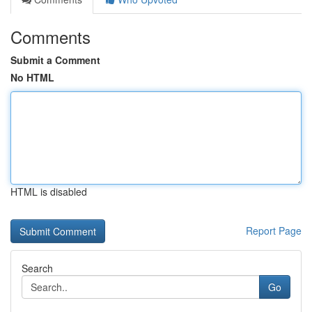
Comments
Submit a Comment
No HTML
HTML is disabled
Report Page
Search
Go