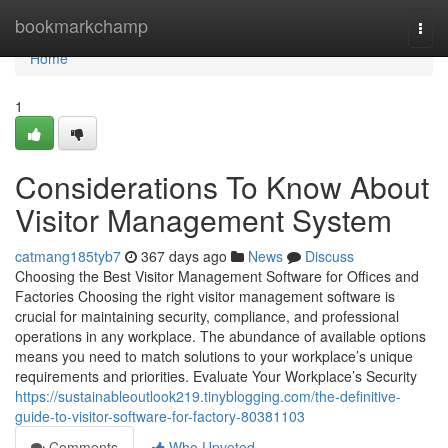
Home
bookmarkchamp
Togg
navi
Home
1
Considerations To Know About
Visitor Management System
catmang185tyb7
367 days ago
News
Discuss
Choosing the Best Visitor Management Software for Offices and
Factories Choosing the right visitor management software is
crucial for maintaining security, compliance, and professional
operations in any workplace. The abundance of available options
means you need to match solutions to your workplace’s unique
requirements and priorities. Evaluate Your Workplace’s Security
https://sustainableoutlook219.tinyblogging.com/the-definitive-
guide-to-visitor-software-for-factory-80381103
Comments
Who Upvoted