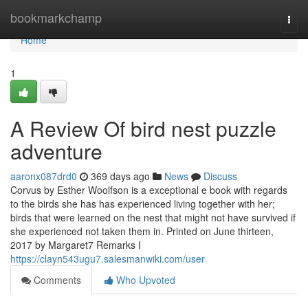
Home
bookmarkchamp
Togg
navi
Home
1
A Review Of bird nest puzzle
adventure
aaronx087drd0
369 days ago
News
Discuss
Corvus by Esther Woolfson is a exceptional e book with regards
to the birds she has has experienced living together with her;
birds that were learned on the nest that might not have survived if
she experienced not taken them in. Printed on June thirteen,
2017 by Margaret7 Remarks I
https://clayn543ugu7.salesmanwiki.com/user
Comments
Who Upvoted