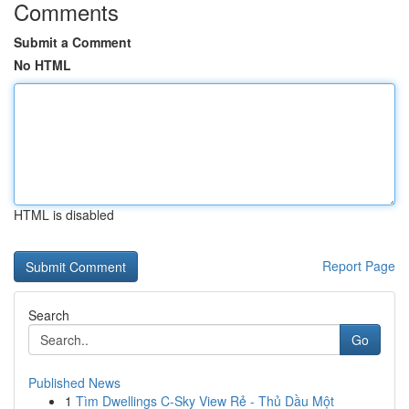
Comments
Submit a Comment
No HTML
HTML is disabled
Report Page
Search
Go
Published News
1
Tìm Dwellings C-Sky View Rẻ - Thủ Dầu Một