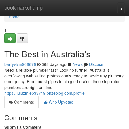
Home
bookmarkchamp
Togg
navi
Home
1
The Best in Australia's
barryvlvm908676
368 days ago
News
Discuss
Need a reliable plumber fast? Look no further! Australia is
overflowing with skilled professionals ready to tackle any plumbing
emergency. From burst pipes to clogged drains, these top-rated
plumbers are right on time
https://luluzmle533719.onzeblog.com/profile
Comments
Who Upvoted
Comments
Submit a Comment