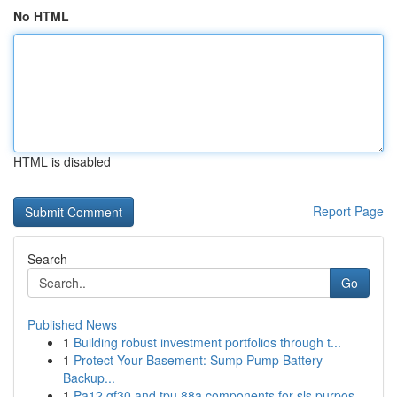
No HTML
HTML is disabled
Report Page
Search
Go
Published News
1
Building robust investment portfolios through t...
1
Protect Your Basement: Sump Pump Battery
Backup...
1
Pa12 gf30 and tpu 88a components for sls purpos...