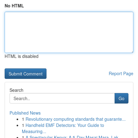
No HTML
HTML is disabled
Report Page
Search
Go
Published News
1
Revolutionary computing standards that guarante...
1
Handheld EMF Detectors: Your Guide to
Measuring...
1
A Spectacular Kenya: A 5-Day Masai Mara, Lak...