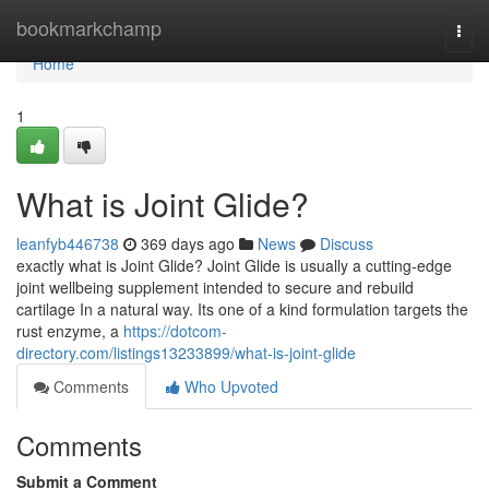
Home
bookmarkchamp
Togg
navi
Home
1
What is Joint Glide?
leanfyb446738
369 days ago
News
Discuss
exactly what is Joint Glide? Joint Glide is usually a cutting-edge
joint wellbeing supplement intended to secure and rebuild
cartilage In a natural way. Its one of a kind formulation targets the
rust enzyme, a
https://dotcom-
directory.com/listings13233899/what-is-joint-glide
Comments
Who Upvoted
Comments
Submit a Comment