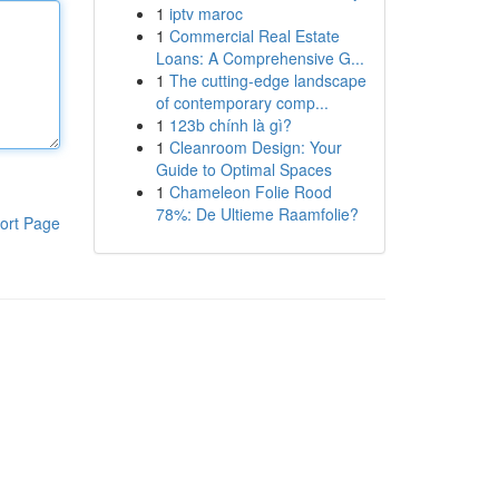
1
iptv maroc
1
Commercial Real Estate
Loans: A Comprehensive G...
1
The cutting-edge landscape
of contemporary comp...
1
123b chính là gì?
1
Cleanroom Design: Your
Guide to Optimal Spaces
1
Chameleon Folie Rood
78%: De Ultieme Raamfolie?
ort Page