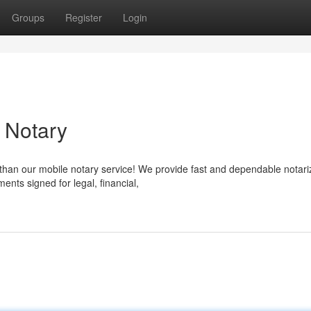
Groups
Register
Login
e Notary
 than our mobile notary service! We provide fast and dependable notari
nts signed for legal, financial,