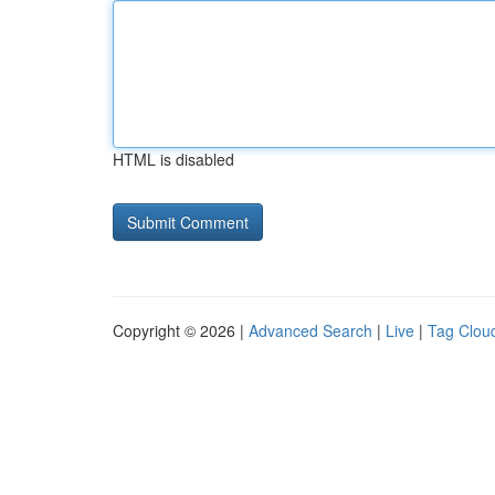
HTML is disabled
Copyright © 2026 |
Advanced Search
|
Live
|
Tag Clou