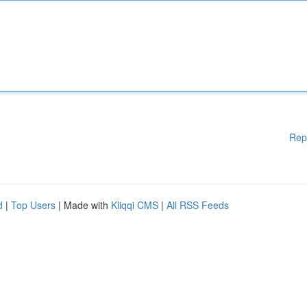
Rep
d
|
Top Users
| Made with
Kliqqi CMS
|
All RSS Feeds