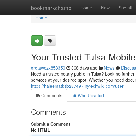
Home
bookmarkchamp
Home
New
Submit
Home
1
Your Trusted Tulsa Mobil
gretawdzx853350
368 days ago
News
Discuss
Need a trusted notary public in Tulsa? Look no further
services at your desired spot. Whether you need docume
https://haleematbsb287497.nytechwiki.com/user
Comments
Who Upvoted
Comments
Submit a Comment
No HTML