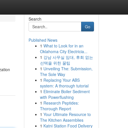
Search
Go
Published News
1
What to Look for in an
Oklahoma City Electricia...
1
강남 사무실 임대, 후회 없는
선택을 위한 꿀팁
1
Unveiling The: Submission,
zation
The Sole Way
1
Replacing Your ABS
system: A thorough tutorial
1
Eliminate Boiler Sediment
with Powerflushing
1
Research Peptides:
Thorough Report
1
Your Ultimate Resource to
The Kitchen Assemblies
1
Katni Station Food Delivery