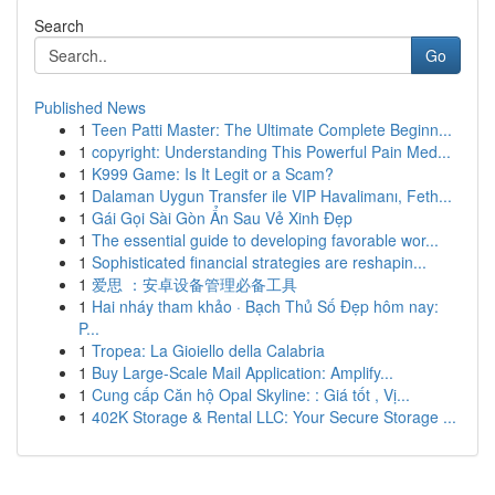
Search
Go
Published News
1
Teen Patti Master: The Ultimate Complete Beginn...
1
copyright: Understanding This Powerful Pain Med...
1
K999 Game: Is It Legit or a Scam?
1
Dalaman Uygun Transfer ile VIP Havalimanı, Feth...
1
Gái Gọi Sài Gòn Ẩn Sau Vẻ Xinh Đẹp
1
The essential guide to developing favorable wor...
1
Sophisticated financial strategies are reshapin...
1
爱思 ：安卓设备管理必备工具
1
Hai nháy tham khảo · Bạch Thủ Số Đẹp hôm nay:
P...
1
Tropea: La Gioiello della Calabria
1
Buy Large-Scale Mail Application: Amplify...
1
Cung cấp Căn hộ Opal Skyline: : Giá tốt , Vị...
1
402K Storage & Rental LLC: Your Secure Storage ...