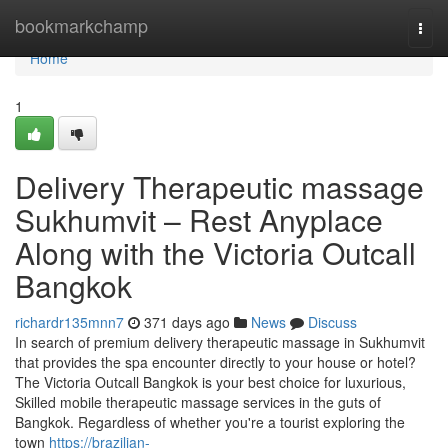
Home
bookmarkchamp
Togg
navi
Home
1
Delivery Therapeutic massage
Sukhumvit – Rest Anyplace
Along with the Victoria Outcall
Bangkok
richardr135mnn7
371 days ago
News
Discuss
In search of premium delivery therapeutic massage in Sukhumvit
that provides the spa encounter directly to your house or hotel?
The Victoria Outcall Bangkok is your best choice for luxurious,
Skilled mobile therapeutic massage services in the guts of
Bangkok. Regardless of whether you're a tourist exploring the
town
https://brazilian-