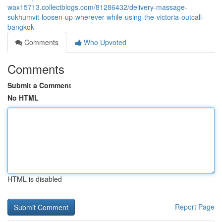
wax15713.collectblogs.com/81286432/delivery-massage-
sukhumvit-loosen-up-wherever-while-using-the-victoria-outcall-
bangkok
Comments
Who Upvoted
Comments
Submit a Comment
No HTML
HTML is disabled
Report Page