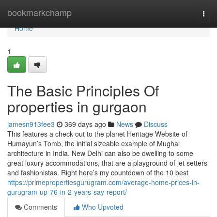
Home
bookmarkchamp
Togg
navi
Home
1
The Basic Principles Of
properties in gurgaon
jamesn913fee3
369 days ago
News
Discuss
This features a check out to the planet Heritage Website of
Humayun’s Tomb, the initial sizeable example of Mughal
architecture in India. New Delhi can also be dwelling to some
great luxury accommodations, that are a playground of jet setters
and fashionistas. Right here’s my countdown of the 10 best
https://primepropertiesgurugram.com/average-home-prices-in-
gurugram-up-76-in-2-years-say-report/
Comments
Who Upvoted