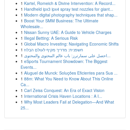
1
Kartel, Romeich & Divine Intervention: A Record...
1
Handheld ipx3 ipx4 spray test nozzles for giant...
1
Modern digital photography techniques that shap...
1
Boost Your SMM Business: The Ultimate
Wholesale...
1
Nissan Sunny UAE: A Guide to Vehicle Charges
1
Illegal Betting: A Serious Risk
1
Global Macro Investing: Navigating Economic Shifts
1
חשפנית: מדריך מקיף לעולם הבלוז
1
احصل على سمارترز: باب عالم المحتوى والمحتوى...
1
eSports Tournament Showdown: The Biggest
Events...
1
Aluguel de Munck: Soluções Eficientes para Sua ...
1
88m: What You Need to Know About This Online
Ca...
1
Carl Zeiss Conquest: An Era of Exact Vision
1
International Crisis Haven Locations : A I...
1
Why Most Leaders Fail at Delegation—And What
25...