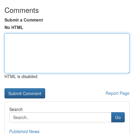
Comments
Submit a Comment
No HTML
HTML is disabled
Report Page
Search
Go
Published News