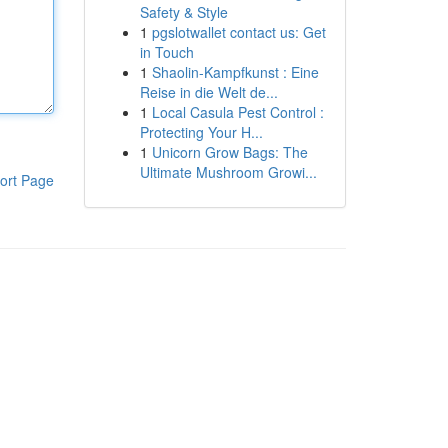
Safety & Style
1
pgslotwallet contact us: Get
in Touch
1
Shaolin-Kampfkunst : Eine
Reise in die Welt de...
1
Local Casula Pest Control :
Protecting Your H...
1
Unicorn Grow Bags: The
Ultimate Mushroom Growi...
ort Page