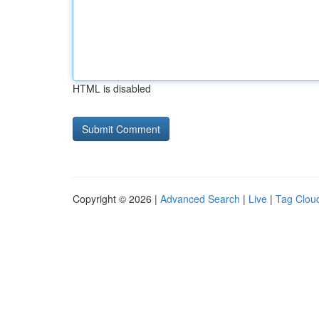
HTML is disabled
Copyright © 2026 |
Advanced Search
|
Live
|
Tag Clou