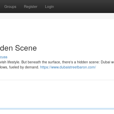
Groups
Register
Login
dden Scene
scuss
 lavish lifestyle. But beneath the surface, there's a hidden scene: Dubai 
shadows, fueled by demand.
https://www.dubaistreetbaron.com/