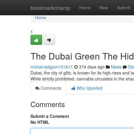
Home
bookmarkchamp
Home
New
Submit
Home
1
The Dubai Green The Hi
mohamadgyvn101611
374 days ago
News
Di
Dubai, the city of glitz, is known for its high-rises and
While strictly prohibited, cannabis circulates in the 
Comments
Who Upvoted
Comments
Submit a Comment
No HTML