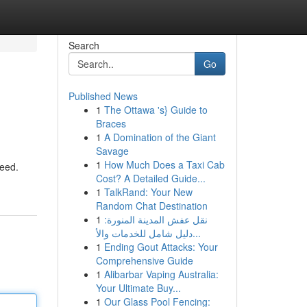
Search
Go
Published News
1
The Ottawa 's} Guide to
Braces
1
A Domination of the Giant
Savage
1
How Much Does a Taxi Cab
weed.
Cost? A Detailed Guide...
1
TalkRand: Your New
Random Chat Destination
1
نقل عفش المدينة المنورة:
دليل شامل للخدمات والأ...
1
Ending Gout Attacks: Your
Comprehensive Guide
1
Alibarbar Vaping Australia:
Your Ultimate Buy...
1
Our Glass Pool Fencing: