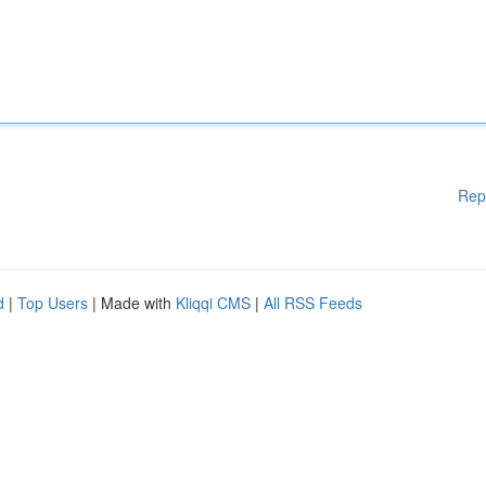
Rep
d
|
Top Users
| Made with
Kliqqi CMS
|
All RSS Feeds