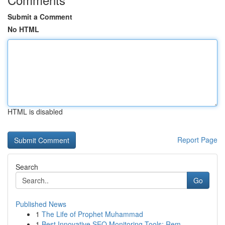
Submit a Comment
No HTML
HTML is disabled
Report Page
Search
Go
Published News
1
The Life of Prophet Muhammad
1
Best Innovative SEO Monitoring Tools: Rem...