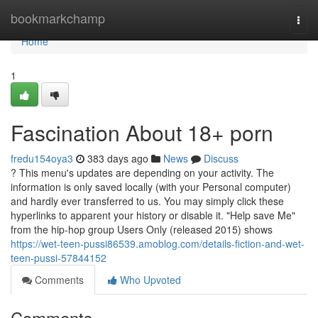
Home
bookmarkchamp
Togg
navi
Home
1
Fascination About 18+ porn
fredu154oya3
383 days ago
News
Discuss
? This menu's updates are depending on your activity. The
information is only saved locally (with your Personal computer)
and hardly ever transferred to us. You may simply click these
hyperlinks to apparent your history or disable it. "Help save Me"
from the hip-hop group Users Only (released 2015) shows
https://wet-teen-pussi86539.amoblog.com/details-fiction-and-wet-
teen-pussi-57844152
Comments
Who Upvoted
Comments