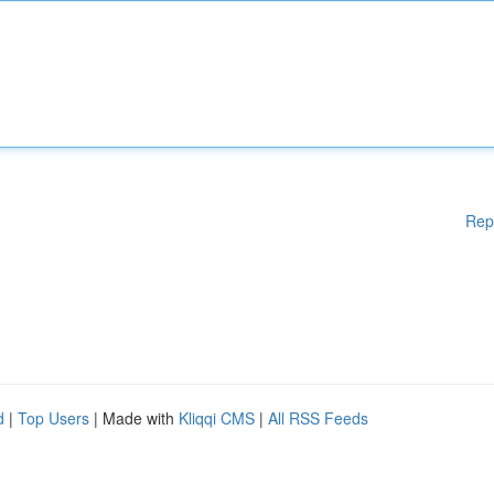
Rep
d
|
Top Users
| Made with
Kliqqi CMS
|
All RSS Feeds