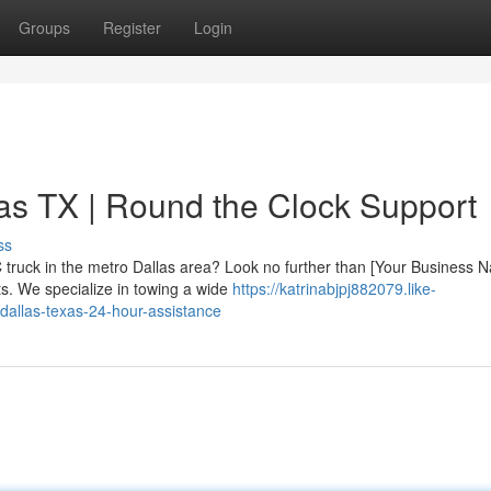
Groups
Register
Login
as TX | Round the Clock Support
ss
 truck in the metro Dallas area? Look no further than [Your Business 
ts. We specialize in towing a wide
https://katrinabjpj882079.like-
dallas-texas-24-hour-assistance