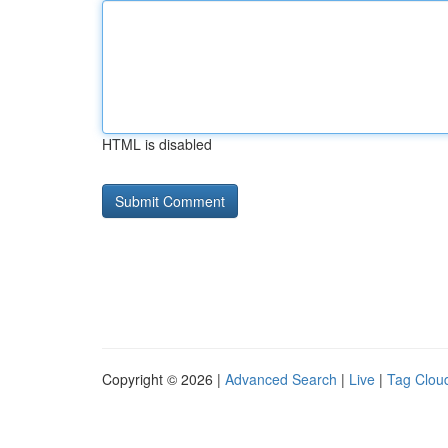
HTML is disabled
Copyright © 2026 |
Advanced Search
|
Live
|
Tag Clou