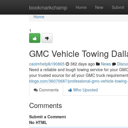
Home
bookmarkchamp
Home
New
Submit
Home
1
GMC Vehicle Towing Dall
caoimhetplk190865
382 days ago
News
Discu
Need a reliable and tough towing service for your GMC
your trusted source for all your GMC truck requiremen
blogs.com/36070687/professional-gmc-vehicle-towing-
Comments
Who Upvoted
Comments
Submit a Comment
No HTML