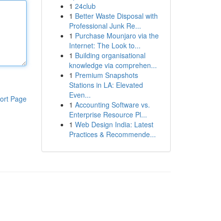
1
24club
1
Better Waste Disposal with
Professional Junk Re...
1
Purchase Mounjaro via the
Internet: The Look to...
1
Building organisational
knowledge via comprehen...
1
Premium Snapshots
Stations in LA: Elevated
Even...
ort Page
1
Accounting Software vs.
Enterprise Resource Pl...
1
Web Design India: Latest
Practices & Recommende...