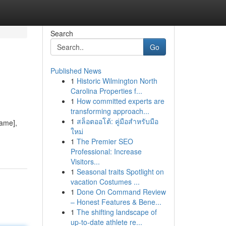
Search
Go
Published News
1
Historic Wilmington North
Carolina Properties f...
1
How committed experts are
transforming approach...
1
สล็อตออโต้: คู่มือสำหรับมือ
Name],
ใหม่
1
The Premier SEO
Professional: Increase
Visitors...
1
Seasonal traits Spotlight on
vacation Costumes ...
1
Done On Command Review
– Honest Features & Bene...
1
The shifting landscape of
up-to-date athlete re...