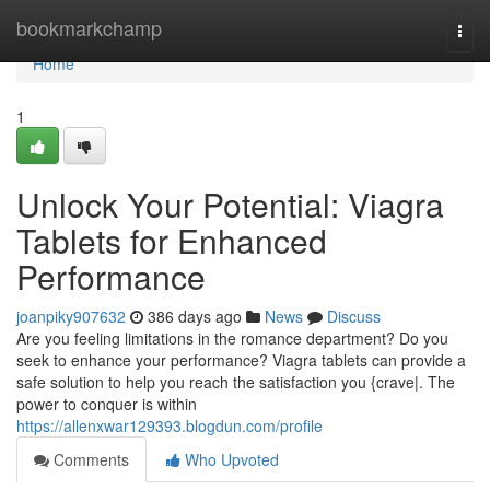
Home
bookmarkchamp
Togg
navi
Home
1
Unlock Your Potential: Viagra
Tablets for Enhanced
Performance
joanpiky907632
386 days ago
News
Discuss
Are you feeling limitations in the romance department? Do you
seek to enhance your performance? Viagra tablets can provide a
safe solution to help you reach the satisfaction you {crave|. The
power to conquer is within
https://allenxwar129393.blogdun.com/profile
Comments
Who Upvoted