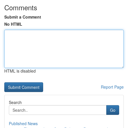
Comments
Submit a Comment
No HTML
HTML is disabled
Report Page
Search
Go
Published News