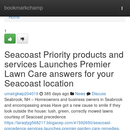
Home
bookmarkchamp
Togg
navi
Home
1
Seacoast Priority products and
services Launches Premier
Lawn Care answers for your
Seacoast location
umairgkwp204019
385 days ago
News
Discuss
Seabrook, NH – Homeowners and business owners in Seabrook
and encompassing areas Have got a new cause to smile if they
look outside the house: lush, green, correctly mowed lawns
courtesy of Seacoast precedence
https://laraqtyg568217.blogacep.com/41592650/seacoast-
precedence-services-launches-premier-garden-care-remedies-