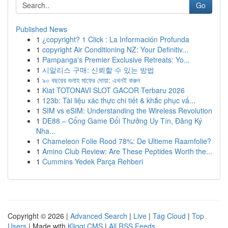
Go
Published News
1
¿copyright? 1 Click : La Información Profunda
1
copyright Air Conditioning NZ: Your Definitiv...
1
Pampanga's Premier Exclusive Retreats: Yo...
1
시알리스 구매: 신뢰할 수 있는 방법
1
৯০ বছরের গুনাহ মাফের দোয়া: এখনই করুন
1
Kiat TOTONAVI SLOT GACOR Terbaru 2026
1
123b: Tài liệu xác thực chi tiết & khắc phục vấ...
1
SIM vs eSIM: Understanding the Wireless Revolution
1
DE88 – Cổng Game Đổi Thưởng Uy Tín, Đăng Ký
Nha...
1
Chameleon Folie Rood 78%: De Ultieme Raamfolie?
1
Amino Club Review: Are These Peptides Worth the...
1
Cummins Yedek Parça Rehberi
Copyright © 2026 |
Advanced Search
|
Live
|
Tag Cloud
|
Top
Users
| Made with
Kliqqi CMS
|
All RSS Feeds