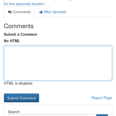
for-the-seacoast-location
Comments
Who Upvoted
Comments
Submit a Comment
No HTML
HTML is disabled
Report Page
Search