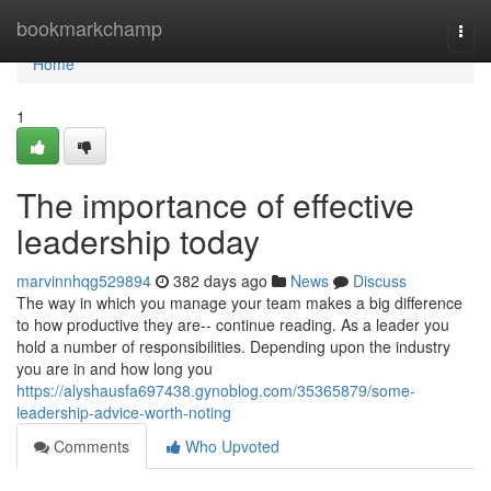
Home
bookmarkchamp
Togg
navi
Home
1
The importance of effective
leadership today
marvinnhqg529894
382 days ago
News
Discuss
The way in which you manage your team makes a big difference
to how productive they are-- continue reading. As a leader you
hold a number of responsibilities. Depending upon the industry
you are in and how long you
https://alyshausfa697438.gynoblog.com/35365879/some-
leadership-advice-worth-noting
Comments
Who Upvoted