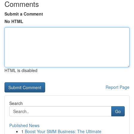
Comments
Submit a Comment
No HTML
HTML is disabled
Report Page
Search
Go
Published News
1
Boost Your SMM Business: The Ultimate