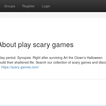
Groups
Register
Login
About play scary games
oliday period. Synopsis: Right after surviving Art the Clown's Halloween
ild their shattered life. Search our collection of scary games and disc
y
https://scary-games.com/