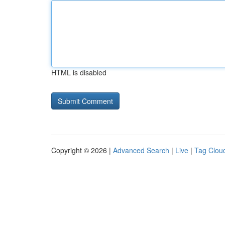
HTML is disabled
Copyright © 2026 |
Advanced Search
|
Live
|
Tag Clou