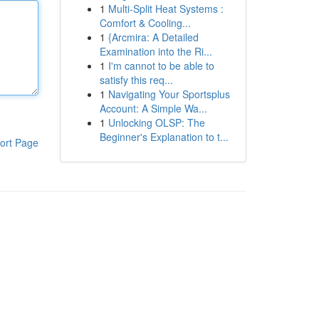
1
Multi-Split Heat Systems :
Comfort & Cooling...
1
{Arcmira: A Detailed
Examination into the Ri...
1
I'm cannot to be able to
satisfy this req...
1
Navigating Your Sportsplus
Account: A Simple Wa...
1
Unlocking OLSP: The
Beginner's Explanation to t...
ort Page