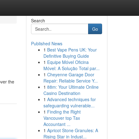
Search
Go
Published News
1
Best Vape Pens UK: Your
Definitive Buying Guide
1
Equipe Móvel Oficina
Móvel: A Solução Total par...
1
Cheyenne Garage Door
Repair: Reliable Service Y...
over the
1
88m: Your Ultimate Online
Casino Destination
1
Advanced techniques for
safeguarding vulnerable...
1
Finding the Right
Vancouver top Tax
Accountant ...
1
Apricot Stone Granules: A
Rising Star in Indust...