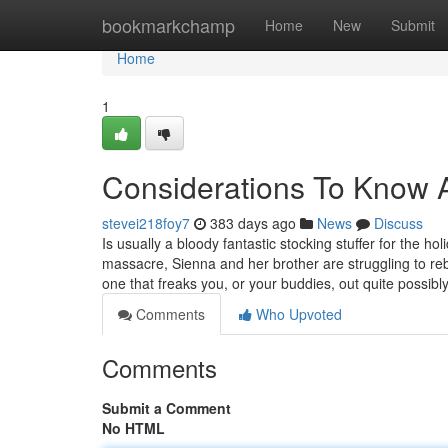
Home
bookmarkchamp
Home
New
Submit
Home
1
Considerations To Know 
stevei218foy7
383 days ago
News
Discuss
Is usually a bloody fantastic stocking stuffer for the h
massacre, Sienna and her brother are struggling to rebu
one that freaks you, or your buddies, out quite possibl
Comments
Who Upvoted
Comments
Submit a Comment
No HTML