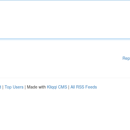
Rep
d
|
Top Users
| Made with
Kliqqi CMS
|
All RSS Feeds