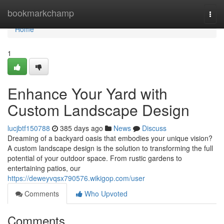
Home
bookmarkchamp
Togg
navi
Home
1
Enhance Your Yard with
Custom Landscape Design
lucjbtf150788
385 days ago
News
Discuss
Dreaming of a backyard oasis that embodies your unique vision?
A custom landscape design is the solution to transforming the full
potential of your outdoor space. From rustic gardens to
entertaining patios, our
https://deweyvqsx790576.wikigop.com/user
Comments
Who Upvoted
Comments