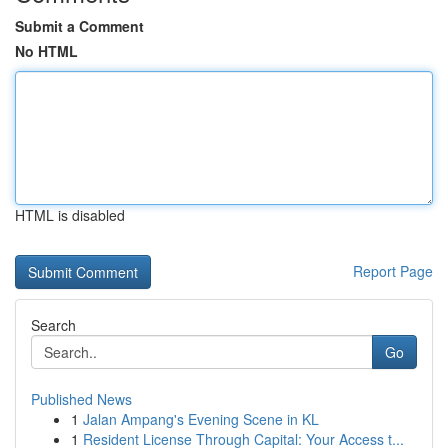
Submit a Comment
No HTML
HTML is disabled
Report Page
Search
Go
Published News
1
Jalan Ampang's Evening Scene in KL
1
Resident License Through Capital: Your Access t...